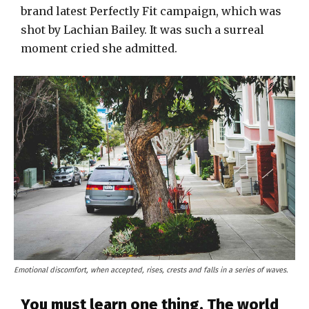
brand latest Perfectly Fit campaign, which was
shot by Lachian Bailey. It was such a surreal
moment cried she admitted.
Emotional discomfort, when accepted, rises, crests and falls in a series of waves.
You must learn one thing. The world