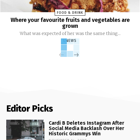
FOOD & DRINK
Where your favourite fruits and vegetables are
grown
What was expected of her was the same thing...
LNEWS
Editor Picks
Cardi B Deletes Instagram After
Social Media Backlash Over Her
Historic Grammys Win