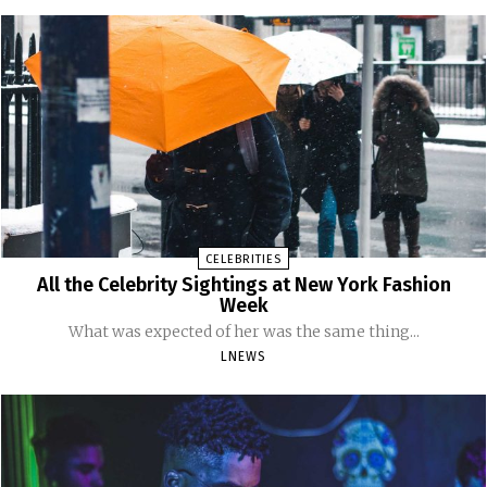
CELEBRITIES
All the Celebrity Sightings at New York Fashion
Week
What was expected of her was the same thing...
LNEWS