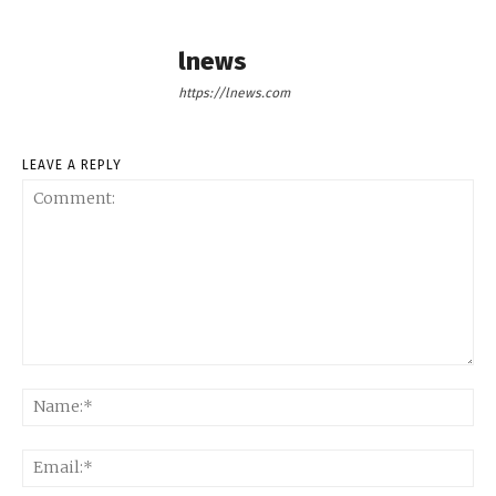
lnews
https://lnews.com
LEAVE A REPLY