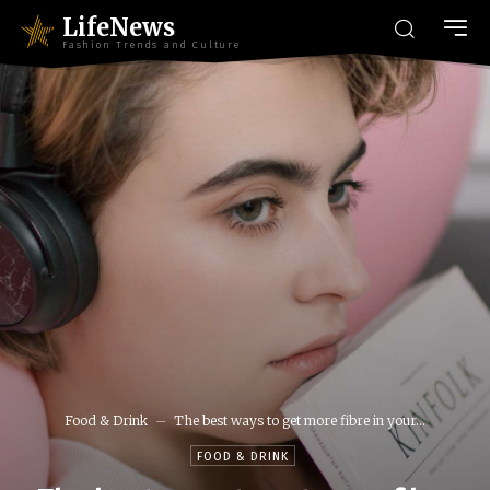
LifeNews
Fashion Trends and Culture
Food & Drink
The best ways to get more fibre in your...
FOOD & DRINK