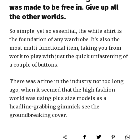
was made to be free in. Give up all
the other worlds.
So simple, yet so essential, the white shirt is
the foundation of any wardrobe. It’s also the
most multi-functional item, taking you from
work to play with just the quick unfastening of
a couple of buttons.
There was a time in the industry not too long
ago, when it seemed that the high fashion
world was using plus size models as a
headline-grabbing gimmick see the
groundbreaking cover.