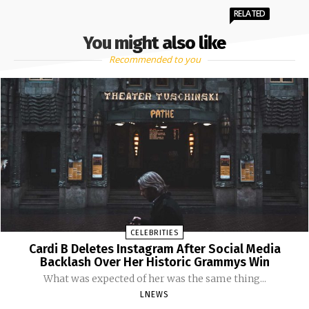
RELATED
You might also like
Recommended to you
CELEBRITIES
Cardi B Deletes Instagram After Social Media
Backlash Over Her Historic Grammys Win
What was expected of her was the same thing...
LNEWS