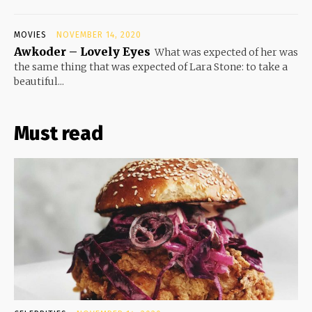
MOVIES
NOVEMBER 14, 2020
Awkoder – Lovely Eyes
What was expected of her was
the same thing that was expected of Lara Stone: to take a
beautiful...
Must read