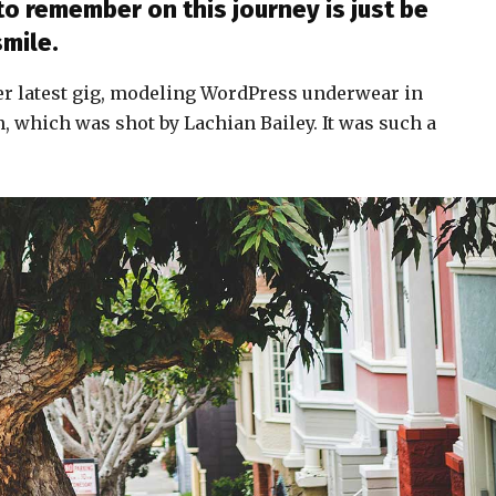
to remember on this journey is just be
smile.
er latest gig, modeling WordPress underwear in
n, which was shot by Lachian Bailey. It was such a