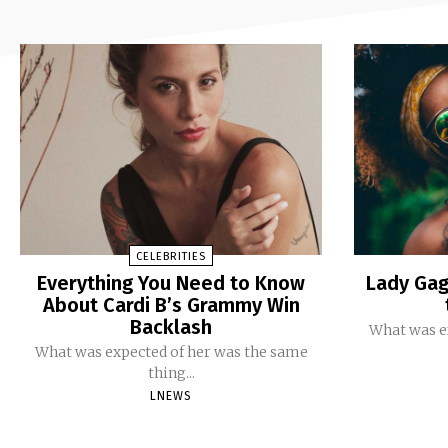
CELEBRITIES
Everything You Need to Know
Lady Gag
About Cardi B’s Grammy Win
Backlash
What was e
What was expected of her was the same
thing...
LNEWS