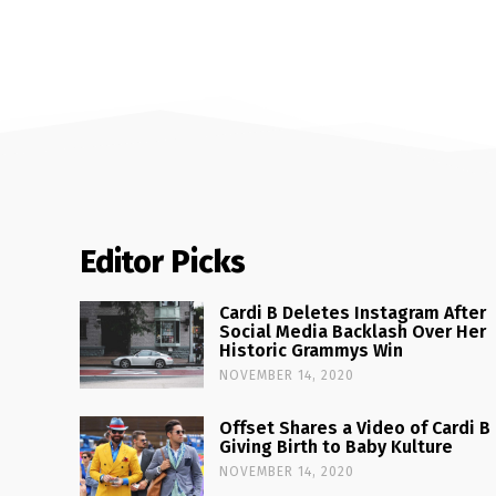
Editor Picks
Cardi B Deletes Instagram After
Social Media Backlash Over Her
Historic Grammys Win
NOVEMBER 14, 2020
Offset Shares a Video of Cardi B
Giving Birth to Baby Kulture
NOVEMBER 14, 2020