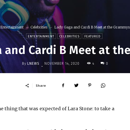
Entertainment
Celebrities
Lady Gaga and Cardi B Meet at the Grammys
ENTERTAINMENT
CELEBRITIES
FEATURED
 and Cardi B Meet at t
By
LNEWS
4
NOVEMBER 14, 2020
0
-
Share
 thing that was expected of Lara Stone: to take a