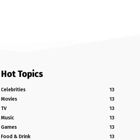
Hot Topics
Celebrities
13
Movies
13
TV
13
Music
13
Games
13
Food & Drink
13