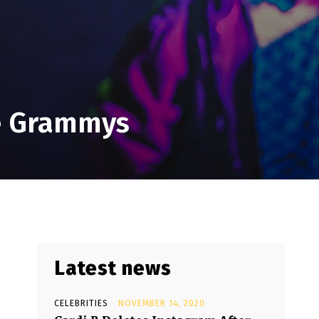
he Grammys
Latest news
CELEBRITIES
NOVEMBER 14, 2020