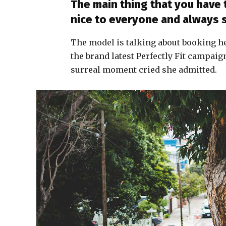
The main thing that you have 
nice to everyone and always 
The model is talking about booking h
the brand latest Perfectly Fit campaig
surreal moment cried she admitted.