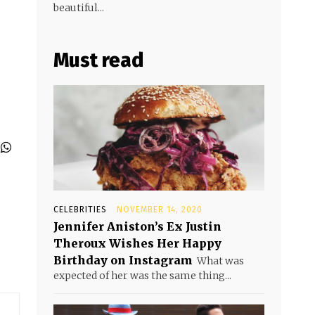
beautiful...
Must read
CELEBRITIES
NOVEMBER 14, 2020
Jennifer Aniston’s Ex Justin
Theroux Wishes Her Happy
Birthday on Instagram
What was
expected of her was the same thing...