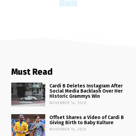
Must Read
Cardi B Deletes Instagram After
Social Media Backlash Over Her
Historic Grammys Win
NOVEMBER 14, 2020
Offset Shares a Video of Cardi B
Giving Birth to Baby Kulture
NOVEMBER 14, 2020