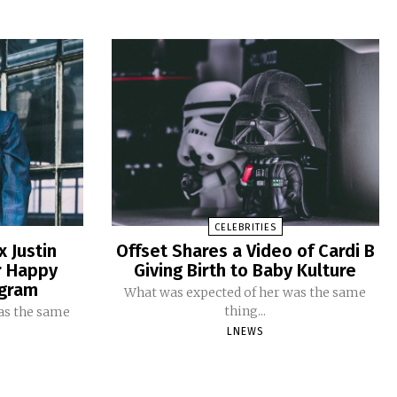
CELEBRITIES
x Justin
Offset Shares a Video of Cardi B
r Happy
Giving Birth to Baby Kulture
agram
What was expected of her was the same
thing...
as the same
LNEWS