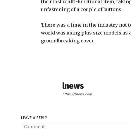
the most multi-functional item, takin
unfastening of a couple of buttons.
There was a time in the industry not 
world was using plus size models as 
groundbreaking cover.
lnews
https://lnews.com
LEAVE A REPLY