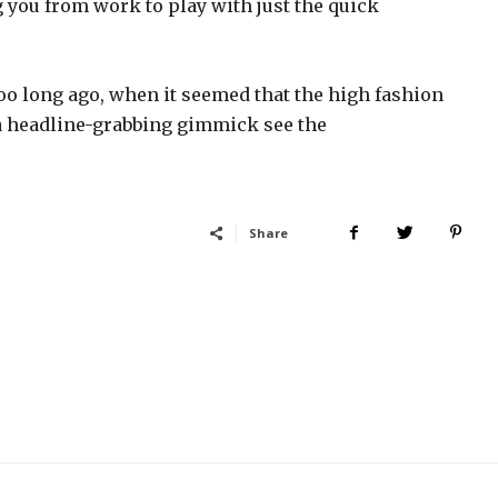
g you from work to play with just the quick
too long ago, when it seemed that the high fashion
a headline-grabbing gimmick see the
Share