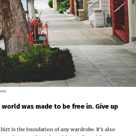
aves.
 world was made to be free in. Give up
shirt is the foundation of any wardrobe. It’s also