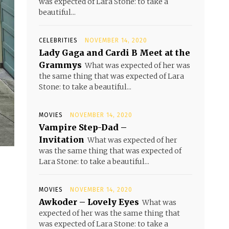
was expected of Lara Stone: to take a
beautiful...
CELEBRITIES
NOVEMBER 14, 2020
Lady Gaga and Cardi B Meet at the
Grammys
What was expected of her was
the same thing that was expected of Lara
Stone: to take a beautiful...
MOVIES
NOVEMBER 14, 2020
Vampire Step-Dad –
Invitation
What was expected of her
was the same thing that was expected of
Lara Stone: to take a beautiful...
MOVIES
NOVEMBER 14, 2020
Awkoder – Lovely Eyes
What was
expected of her was the same thing that
was expected of Lara Stone: to take a