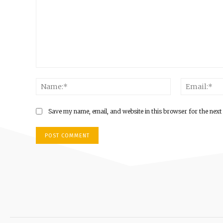
Save my name, email, and website in this browser for the next