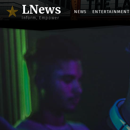
LNews
NEWS
ENTERTAINMENT
Inform, Empower