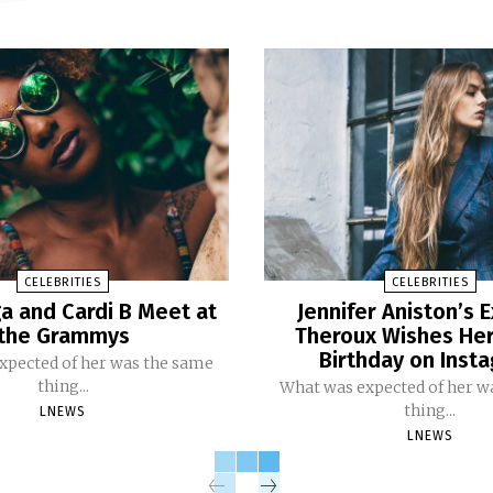
CELEBRITIES
CELEBRITIES
a and Cardi B Meet at
Jennifer Aniston’s E
the Grammys
Theroux Wishes He
Birthday on Inst
xpected of her was the same
thing...
What was expected of her w
thing...
LNEWS
LNEWS