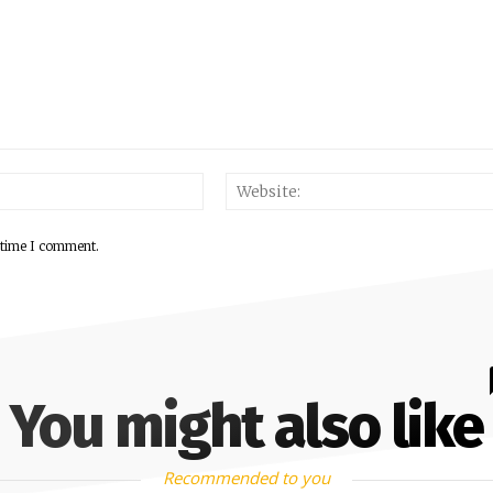
 time I comment.
You might also like
Recommended to you