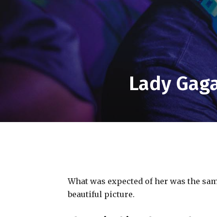
Lady Gaga
What was expected of her was the same
beautiful picture.