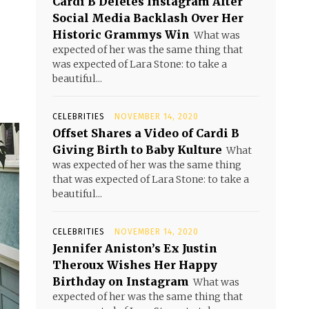
Cardi B Deletes Instagram After
Social Media Backlash Over Her
Historic Grammys Win
What was
expected of her was the same thing that
was expected of Lara Stone: to take a
beautiful...
CELEBRITIES
NOVEMBER 14, 2020
Offset Shares a Video of Cardi B
Giving Birth to Baby Kulture
What
was expected of her was the same thing
that was expected of Lara Stone: to take a
beautiful...
CELEBRITIES
NOVEMBER 14, 2020
Jennifer Aniston’s Ex Justin
Theroux Wishes Her Happy
Birthday on Instagram
What was
expected of her was the same thing that