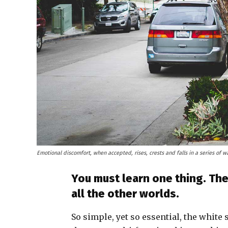
Emotional discomfort, when accepted, rises, crests and falls in a series of w
You must learn one thing. The
all the other worlds.
So simple, yet so essential, the white 