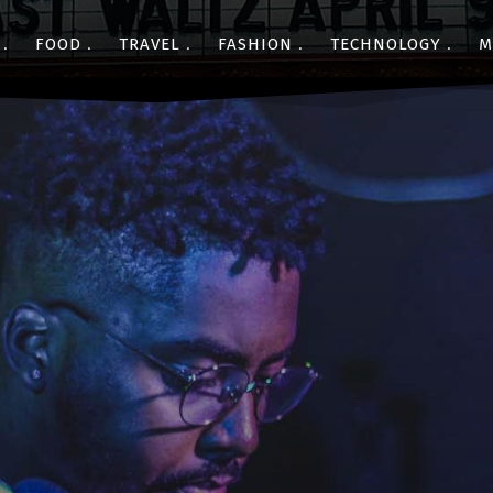
FOOD
TRAVEL
FASHION
TECHNOLOGY
M