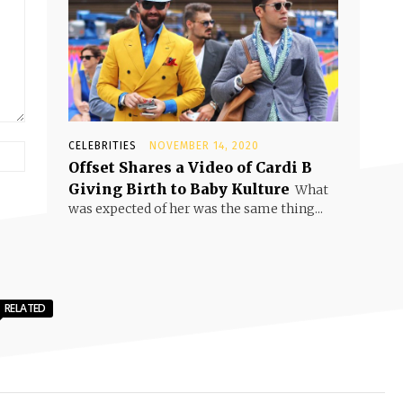
CELEBRITIES
NOVEMBER 14, 2020
Offset Shares a Video of Cardi B
Giving Birth to Baby Kulture
What
was expected of her was the same thing...
RELATED