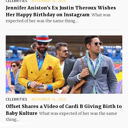
CELEBRITIES
NOVEMBER 14, 2020
Jennifer Aniston’s Ex Justin Theroux Wishes
Her Happy Birthday on Instagram
What was
expected of her was the same thing...
CELEBRITIES
NOVEMBER 14, 2020
Offset Shares a Video of Cardi B Giving Birth to
Baby Kulture
What was expected of her was the same
thing...