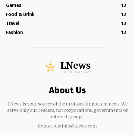
Games
13
Food & Drink
13
Travel
13
Fashion
13
LNews
Inform, Empower
About Us
LNews is your source of the unbiased important news. We
serve only our readers, not corporations, governments or
interest groups.
Contact us:
info@lnews.com