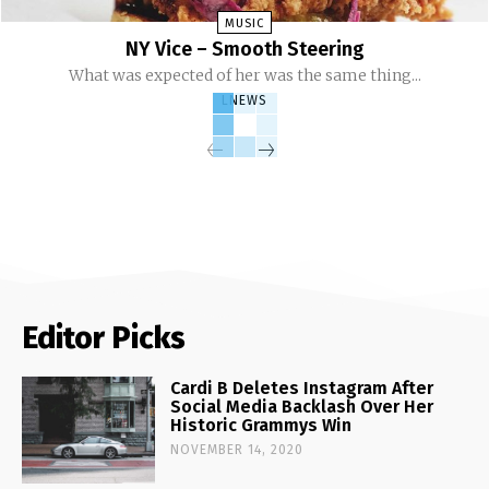
MUSIC
NY Vice – Smooth Steering
What was expected of her was the same thing...
LNEWS
Editor Picks
Cardi B Deletes Instagram After
Social Media Backlash Over Her
Historic Grammys Win
NOVEMBER 14, 2020