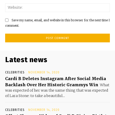
Save my name, email, and website in this browser for the next time I
comment.
Latest news
CELEBRITIES
NOVEMBER 14, 2020
Cardi B Deletes Instagram After Social Media
Backlash Over Her Historic Grammys Win
What
was expected of her was the same thing that was expected
of Lara Stone: to take a beautiful...
CELEBRITIES
NOVEMBER 14, 2020