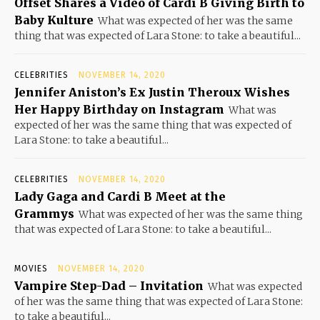
Offset Shares a Video of Cardi B Giving Birth to
Baby Kulture
What was expected of her was the same
thing that was expected of Lara Stone: to take a beautiful...
CELEBRITIES
NOVEMBER 14, 2020
Jennifer Aniston’s Ex Justin Theroux Wishes
Her Happy Birthday on Instagram
What was
expected of her was the same thing that was expected of
Lara Stone: to take a beautiful...
CELEBRITIES
NOVEMBER 14, 2020
Lady Gaga and Cardi B Meet at the
Grammys
What was expected of her was the same thing
that was expected of Lara Stone: to take a beautiful...
MOVIES
NOVEMBER 14, 2020
Vampire Step-Dad – Invitation
What was expected
of her was the same thing that was expected of Lara Stone:
to take a beautiful...