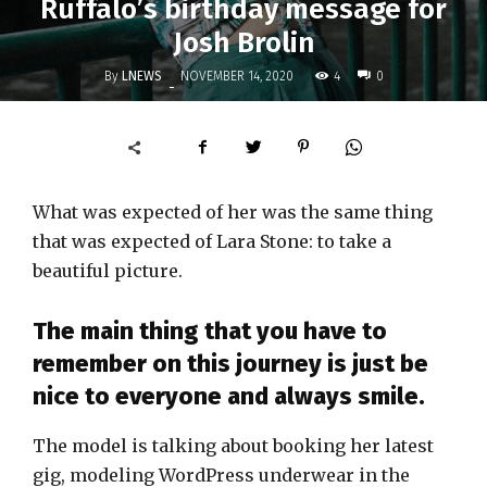
Ruffalo’s birthday message for
Josh Brolin
By
LNEWS
4
NOVEMBER 14, 2020
0
-
What was expected of her was the same thing
that was expected of Lara Stone: to take a
beautiful picture.
The main thing that you have to
remember on this journey is just be
nice to everyone and always smile.
The model is talking about booking her latest
gig, modeling WordPress underwear in the