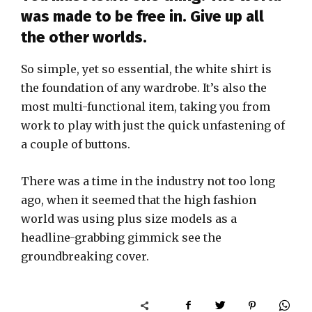
was made to be free in. Give up all
the other worlds.
So simple, yet so essential, the white shirt is
the foundation of any wardrobe. It’s also the
most multi-functional item, taking you from
work to play with just the quick unfastening of
a couple of buttons.
There was a time in the industry not too long
ago, when it seemed that the high fashion
world was using plus size models as a
headline-grabbing gimmick see the
groundbreaking cover.