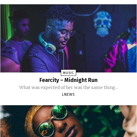
MUSIC
Fearcity – Midnight Run
What was expected of her was the same thing...
LNEWS