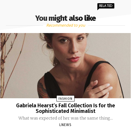
RELATED
You might also like
Recommended to you
FASHION
Gabriela Hearst’s Fall Collection Is for the
Sophisticated Minimalist
What was expected of her was the same thing...
LNEWS