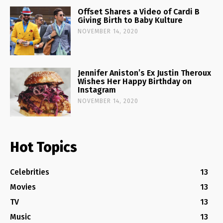
Offset Shares a Video of Cardi B
Giving Birth to Baby Kulture
NOVEMBER 14, 2020
Jennifer Aniston’s Ex Justin Theroux
Wishes Her Happy Birthday on
Instagram
NOVEMBER 14, 2020
Hot Topics
Celebrities
13
Movies
13
TV
13
Music
13