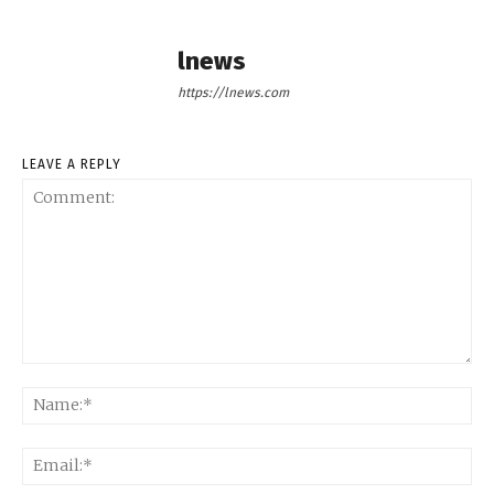
lnews
https://lnews.com
LEAVE A REPLY