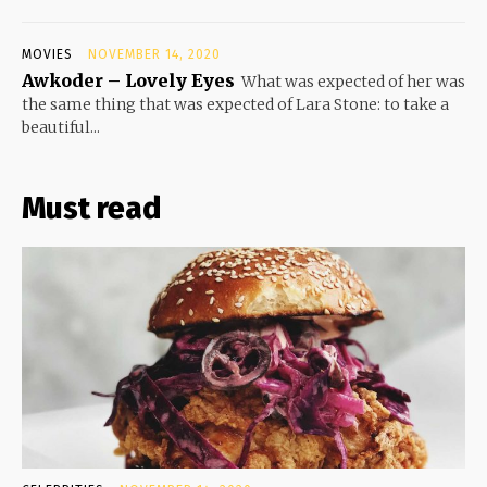
MOVIES
NOVEMBER 14, 2020
Awkoder – Lovely Eyes
What was expected of her was
the same thing that was expected of Lara Stone: to take a
beautiful...
Must read