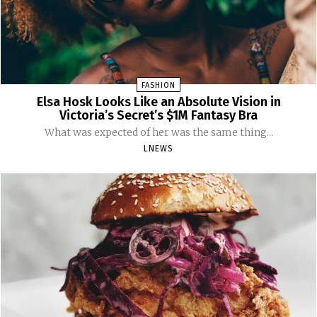
FASHION
Elsa Hosk Looks Like an Absolute Vision in
Victoria’s Secret’s $1M Fantasy Bra
What was expected of her was the same thing...
LNEWS