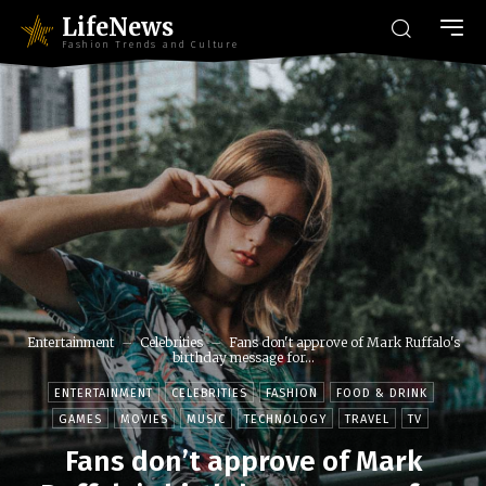
LifeNews
Fashion Trends and Culture
Entertainment
Celebrities
Fans don't approve of Mark Ruffalo's
birthday message for...
ENTERTAINMENT
CELEBRITIES
FASHION
FOOD & DRINK
GAMES
MOVIES
MUSIC
TECHNOLOGY
TRAVEL
TV
Fans don’t approve of Mark