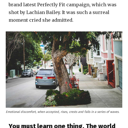
brand latest Perfectly Fit campaign, which was
shot by Lachian Bailey. It was such a surreal
moment cried she admitted.
Emotional discomfort, when accepted, rises, crests and falls in a series of waves.
You must learn one thing. The world