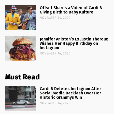
Offset Shares a Video of Cardi B
Giving Birth to Baby Kulture
NOVEMBER 14, 2020
Jennifer Aniston’s Ex Justin Theroux
Wishes Her Happy Birthday on
Instagram
NOVEMBER 14, 2020
Must Read
Cardi B Deletes Instagram After
Social Media Backlash Over Her
Historic Grammys Win
NOVEMBER 14, 2020