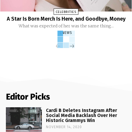
CELEBRITIES
A Star Is Born Merch Is Here, and Goodbye, Money
What was expected of her was the same thing...
LNEWS
Editor Picks
Cardi B Deletes Instagram After
Social Media Backlash Over Her
Historic Grammys Win
NOVEMBER 14, 2020