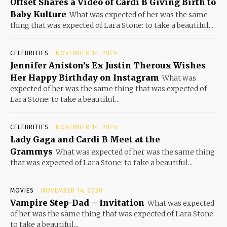
Offset Shares a Video of Cardi B Giving Birth to
Baby Kulture
What was expected of her was the same
thing that was expected of Lara Stone: to take a beautiful...
CELEBRITIES
NOVEMBER 14, 2020
Jennifer Aniston’s Ex Justin Theroux Wishes
Her Happy Birthday on Instagram
What was
expected of her was the same thing that was expected of
Lara Stone: to take a beautiful...
CELEBRITIES
NOVEMBER 14, 2020
Lady Gaga and Cardi B Meet at the
Grammys
What was expected of her was the same thing
that was expected of Lara Stone: to take a beautiful...
MOVIES
NOVEMBER 14, 2020
Vampire Step-Dad – Invitation
What was expected
of her was the same thing that was expected of Lara Stone:
to take a beautiful...