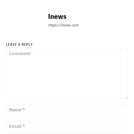
lnews
https://lnews.com
LEAVE A REPLY