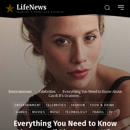
LifeNews
Fashion Trends and Culture
Entertainment
Celebrities
Everything You Need to Know About
Cardi B's Grammy...
ENTERTAINMENT
CELEBRITIES
FASHION
FOOD & DRINK
GAMES
MOVIES
MUSIC
TECHNOLOGY
TRAVEL
TV
Everything You Need to Know