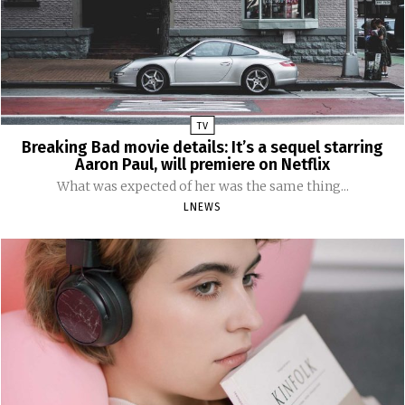
TV
Breaking Bad movie details: It’s a sequel starring
Aaron Paul, will premiere on Netflix
What was expected of her was the same thing...
LNEWS