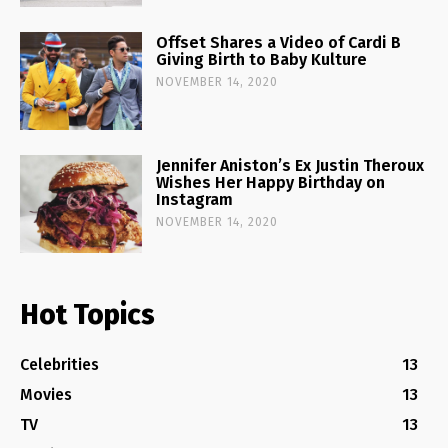
Offset Shares a Video of Cardi B
Giving Birth to Baby Kulture
NOVEMBER 14, 2020
Jennifer Aniston’s Ex Justin Theroux
Wishes Her Happy Birthday on
Instagram
NOVEMBER 14, 2020
Hot Topics
Celebrities
13
Movies
13
TV
13