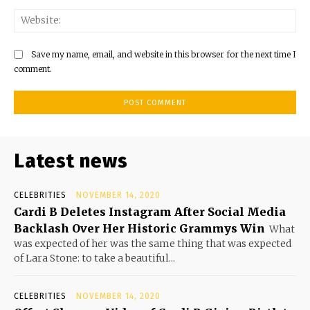
Save my name, email, and website in this browser for the next time I
comment.
Latest news
CELEBRITIES
NOVEMBER 14, 2020
Cardi B Deletes Instagram After Social Media
Backlash Over Her Historic Grammys Win
What
was expected of her was the same thing that was expected
of Lara Stone: to take a beautiful...
CELEBRITIES
NOVEMBER 14, 2020