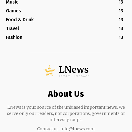
Music
13
Games
13
Food & Drink
13
Travel
13
Fashion
13
LNews
Inform, Empower
About Us
LNews is your source of the unbiased important news. We
serve only our readers, not corporations, governments or
interest groups.
Contact us:
info@lnews.com