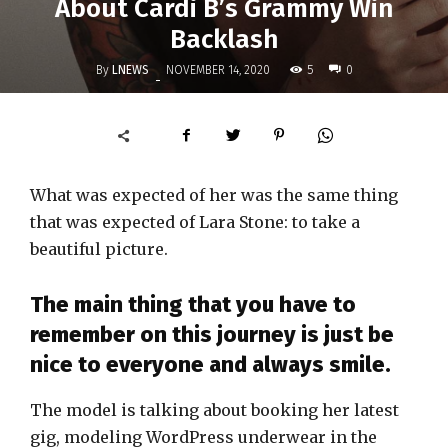
About Cardi B’s Grammy Win
Backlash
By
LNEWS
5
NOVEMBER 14, 2020
0
-
What was expected of her was the same thing
that was expected of Lara Stone: to take a
beautiful picture.
The main thing that you have to
remember on this journey is just be
nice to everyone and always smile.
The model is talking about booking her latest
gig, modeling WordPress underwear in the