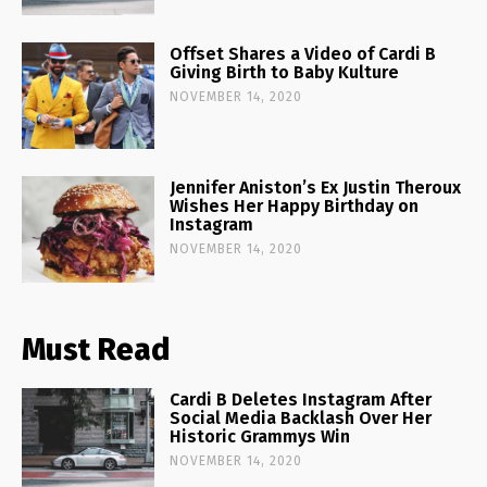
Offset Shares a Video of Cardi B
Giving Birth to Baby Kulture
NOVEMBER 14, 2020
Jennifer Aniston’s Ex Justin Theroux
Wishes Her Happy Birthday on
Instagram
NOVEMBER 14, 2020
Must Read
Cardi B Deletes Instagram After
Social Media Backlash Over Her
Historic Grammys Win
NOVEMBER 14, 2020