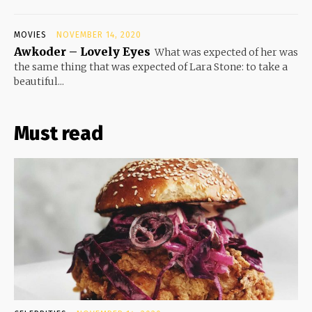
MOVIES
NOVEMBER 14, 2020
Awkoder – Lovely Eyes
What was expected of her was
the same thing that was expected of Lara Stone: to take a
beautiful...
Must read