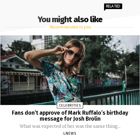
RELATED
You might also like
Recommended to you
CELEBRITIES
Fans don’t approve of Mark Ruffalo’s birthday
message for Josh Brolin
What was expected of her was the same thing...
LNEWS