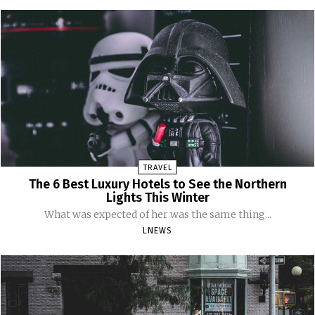
TRAVEL
The 6 Best Luxury Hotels to See the Northern
Lights This Winter
What was expected of her was the same thing...
LNEWS