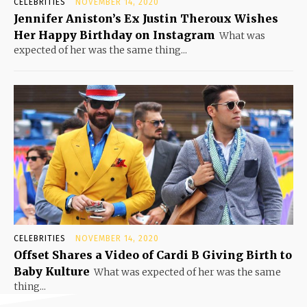
CELEBRITIES
NOVEMBER 14, 2020
Jennifer Aniston’s Ex Justin Theroux Wishes
Her Happy Birthday on Instagram
What was
expected of her was the same thing...
CELEBRITIES
NOVEMBER 14, 2020
Offset Shares a Video of Cardi B Giving Birth to
Baby Kulture
What was expected of her was the same
thing...