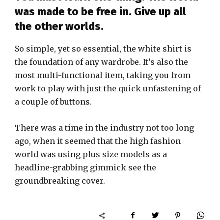
was made to be free in. Give up all
the other worlds.
So simple, yet so essential, the white shirt is
the foundation of any wardrobe. It’s also the
most multi-functional item, taking you from
work to play with just the quick unfastening of
a couple of buttons.
There was a time in the industry not too long
ago, when it seemed that the high fashion
world was using plus size models as a
headline-grabbing gimmick see the
groundbreaking cover.