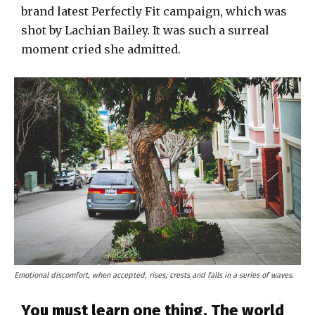
brand latest Perfectly Fit campaign, which was
shot by Lachian Bailey. It was such a surreal
moment cried she admitted.
Emotional discomfort, when accepted, rises, crests and falls in a series of waves.
You must learn one thing. The world