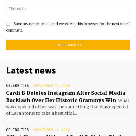
Save my name, email, and website in this browser for the next time I
comment.
Latest news
CELEBRITIES
NOVEMBER 14, 2020
Cardi B Deletes Instagram After Social Media
Backlash Over Her Historic Grammys Win
What
was expected of her was the same thing that was expected
of Lara Stone: to take a beautiful...
CELEBRITIES
NOVEMBER 14, 2020