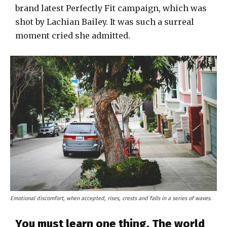
brand latest Perfectly Fit campaign, which was
shot by Lachian Bailey. It was such a surreal
moment cried she admitted.
Emotional discomfort, when accepted, rises, crests and falls in a series of waves.
You must learn one thing. The world