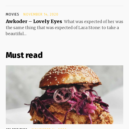
MOVIES
NOVEMBER 14, 2020
Awkoder – Lovely Eyes
What was expected of her was
the same thing that was expected of Lara Stone: to take a
beautiful...
Must read