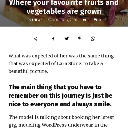
Where your favourite fruits and
vegetables are grown
By
LNEWS
3
NOVEMBER 14, 2020
0
-
What was expected of her was the same thing
that was expected of Lara Stone: to take a
beautiful picture.
The main thing that you have to
remember on this journey is just be
nice to everyone and always smile.
The model is talking about booking her latest
gig, modeling WordPress underwear in the