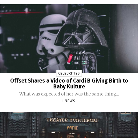
CELEBRITIES
Offset Shares a Video of Cardi B Giving Birth to
Baby Kulture
What was expected of her was the same thing...
LNEWS