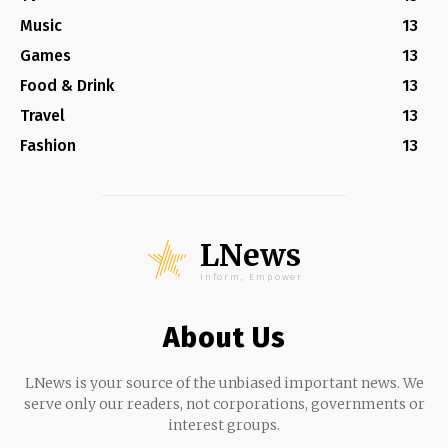
Music
13
Games
13
Food & Drink
13
Travel
13
Fashion
13
LNews
Inform, Empower
About Us
LNews is your source of the unbiased important news. We
serve only our readers, not corporations, governments or
interest groups.