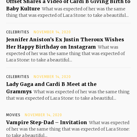
Offset Shares a Video of Cardi B Giving Birth to
Baby Kulture
What was expected of her was the same
thing that was expected of Lara Stone: to take a beautiful...
CELEBRITIES
NOVEMBER 14, 2020
Jennifer Aniston’s Ex Justin Theroux Wishes
Her Happy Birthday on Instagram
What was
expected of her was the same thing that was expected of
Lara Stone: to take a beautiful...
CELEBRITIES
NOVEMBER 14, 2020
Lady Gaga and Cardi B Meet at the
Grammys
What was expected of her was the same thing
that was expected of Lara Stone: to take a beautiful...
MOVIES
NOVEMBER 14, 2020
Vampire Step-Dad – Invitation
What was expected
of her was the same thing that was expected of Lara Stone:
to take a beautiful...