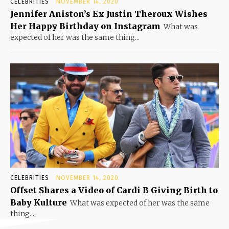
CELEBRITIES
NOVEMBER 14, 2020
Jennifer Aniston’s Ex Justin Theroux Wishes
Her Happy Birthday on Instagram
What was
expected of her was the same thing...
CELEBRITIES
NOVEMBER 14, 2020
Offset Shares a Video of Cardi B Giving Birth to
Baby Kulture
What was expected of her was the same
thing...