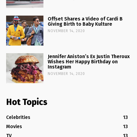
Offset Shares a Video of Cardi B
Giving Birth to Baby Kulture
NOVEMBER 14, 2020
Jennifer Aniston’s Ex Justin Theroux
Wishes Her Happy Birthday on
Instagram
NOVEMBER 14, 2020
Hot Topics
Celebrities
13
Movies
13
TV
13