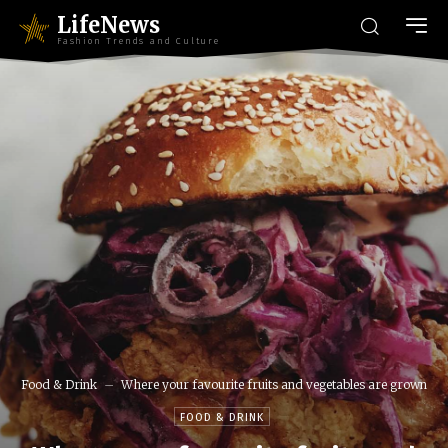
LifeNews
Fashion Trends and Culture
Food & Drink
Where your favourite fruits and vegetables are grown
FOOD & DRINK