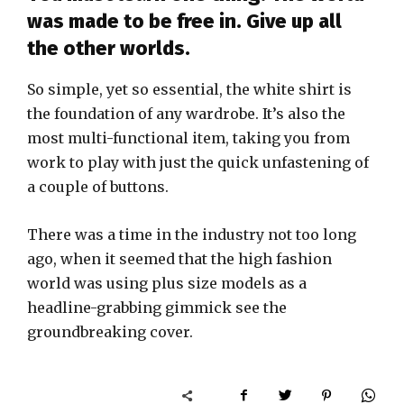
was made to be free in. Give up all
the other worlds.
So simple, yet so essential, the white shirt is
the foundation of any wardrobe. It’s also the
most multi-functional item, taking you from
work to play with just the quick unfastening of
a couple of buttons.
There was a time in the industry not too long
ago, when it seemed that the high fashion
world was using plus size models as a
headline-grabbing gimmick see the
groundbreaking cover.