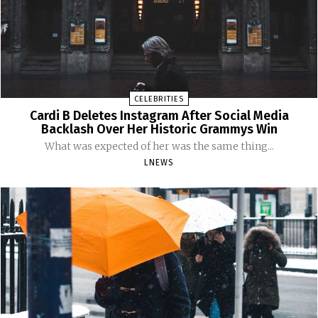
CELEBRITIES
Cardi B Deletes Instagram After Social Media
Backlash Over Her Historic Grammys Win
What was expected of her was the same thing...
LNEWS