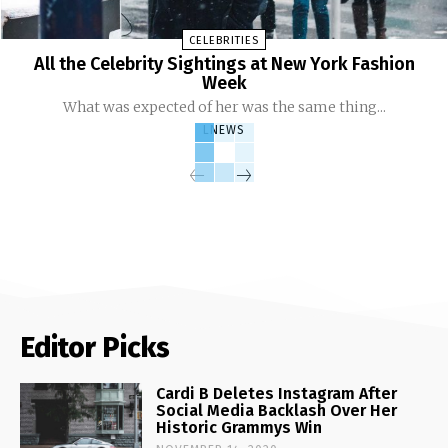
CELEBRITIES
All the Celebrity Sightings at New York Fashion
Week
What was expected of her was the same thing...
LNEWS
Editor Picks
Cardi B Deletes Instagram After
Social Media Backlash Over Her
Historic Grammys Win