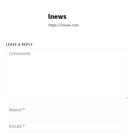
lnews
https://lnews.com
LEAVE A REPLY