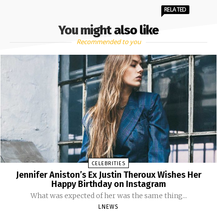
RELATED
You might also like
Recommended to you
CELEBRITIES
Jennifer Aniston’s Ex Justin Theroux Wishes Her
Happy Birthday on Instagram
What was expected of her was the same thing...
LNEWS