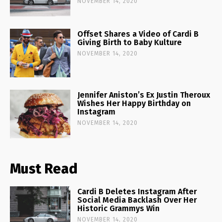
NOVEMBER 14, 2020
Offset Shares a Video of Cardi B
Giving Birth to Baby Kulture
NOVEMBER 14, 2020
Jennifer Aniston’s Ex Justin Theroux
Wishes Her Happy Birthday on
Instagram
NOVEMBER 14, 2020
Must Read
Cardi B Deletes Instagram After
Social Media Backlash Over Her
Historic Grammys Win
NOVEMBER 14, 2020