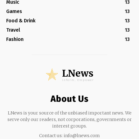
Music
13
Games
13
Food & Drink
13
Travel
13
Fashion
13
LNews
Inform, Empower
About Us
LNews is your source of the unbiased important news. We
serve only our readers, not corporations, governments or
interest groups.
Contact us:
info@lnews.com