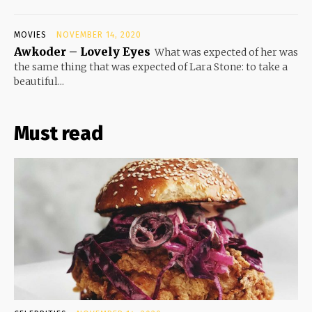
MOVIES
NOVEMBER 14, 2020
Awkoder – Lovely Eyes
What was expected of her was
the same thing that was expected of Lara Stone: to take a
beautiful...
Must read