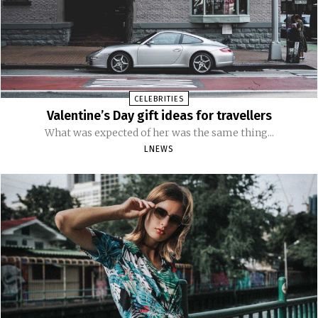
CELEBRITIES
Valentine’s Day gift ideas for travellers
What was expected of her was the same thing...
LNEWS