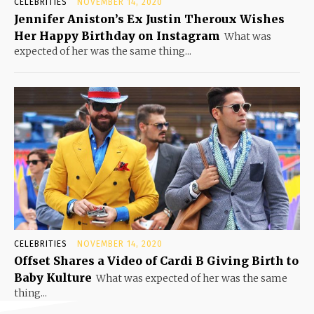
CELEBRITIES
NOVEMBER 14, 2020
Jennifer Aniston’s Ex Justin Theroux Wishes
Her Happy Birthday on Instagram
What was
expected of her was the same thing...
CELEBRITIES
NOVEMBER 14, 2020
Offset Shares a Video of Cardi B Giving Birth to
Baby Kulture
What was expected of her was the same
thing...