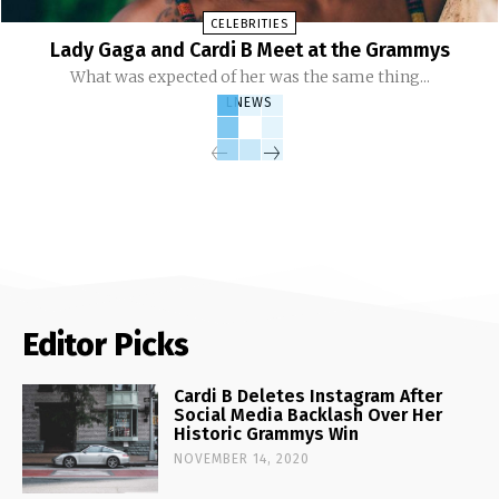
CELEBRITIES
Lady Gaga and Cardi B Meet at the Grammys
What was expected of her was the same thing...
LNEWS
Editor Picks
Cardi B Deletes Instagram After
Social Media Backlash Over Her
Historic Grammys Win
NOVEMBER 14, 2020