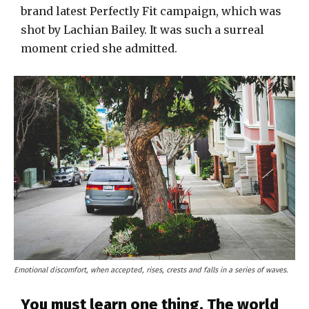
brand latest Perfectly Fit campaign, which was
shot by Lachian Bailey. It was such a surreal
moment cried she admitted.
Emotional discomfort, when accepted, rises, crests and falls in a series of waves.
You must learn one thing. The world