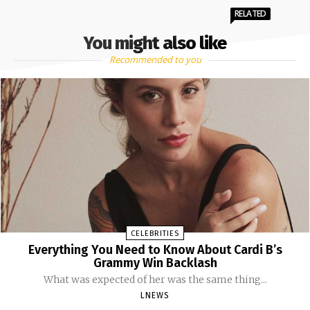
RELATED
You might also like
Recommended to you
CELEBRITIES
Everything You Need to Know About Cardi B’s
Grammy Win Backlash
What was expected of her was the same thing...
LNEWS