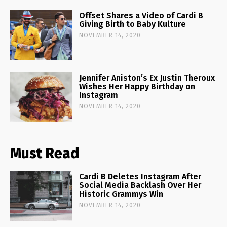
Offset Shares a Video of Cardi B
Giving Birth to Baby Kulture
NOVEMBER 14, 2020
Jennifer Aniston’s Ex Justin Theroux
Wishes Her Happy Birthday on
Instagram
NOVEMBER 14, 2020
Must Read
Cardi B Deletes Instagram After
Social Media Backlash Over Her
Historic Grammys Win
NOVEMBER 14, 2020