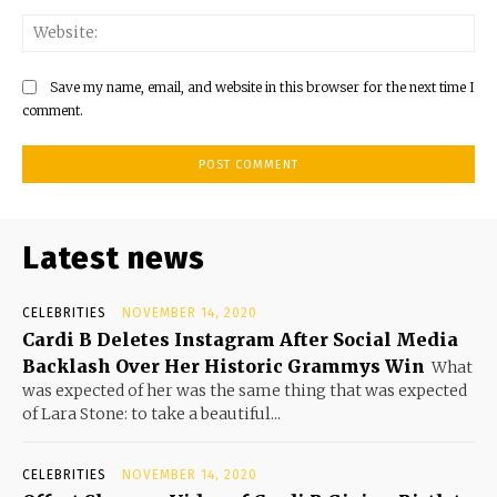
Save my name, email, and website in this browser for the next time I
comment.
Latest news
CELEBRITIES
NOVEMBER 14, 2020
Cardi B Deletes Instagram After Social Media
Backlash Over Her Historic Grammys Win
What
was expected of her was the same thing that was expected
of Lara Stone: to take a beautiful...
CELEBRITIES
NOVEMBER 14, 2020