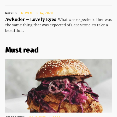
MOVIES
NOVEMBER 14, 2020
Awkoder – Lovely Eyes
What was expected of her was
the same thing that was expected of Lara Stone: to take a
beautiful...
Must read