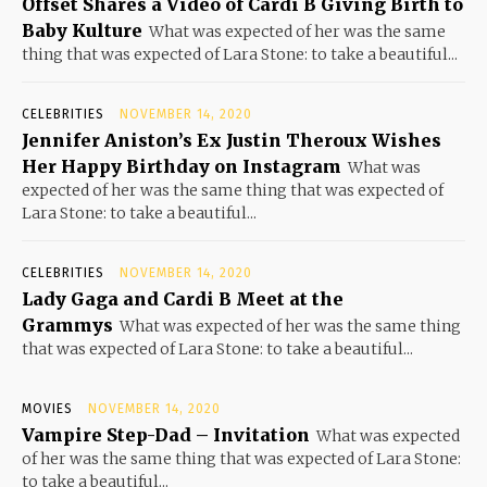
Offset Shares a Video of Cardi B Giving Birth to
Baby Kulture
What was expected of her was the same
thing that was expected of Lara Stone: to take a beautiful...
CELEBRITIES
NOVEMBER 14, 2020
Jennifer Aniston’s Ex Justin Theroux Wishes
Her Happy Birthday on Instagram
What was
expected of her was the same thing that was expected of
Lara Stone: to take a beautiful...
CELEBRITIES
NOVEMBER 14, 2020
Lady Gaga and Cardi B Meet at the
Grammys
What was expected of her was the same thing
that was expected of Lara Stone: to take a beautiful...
MOVIES
NOVEMBER 14, 2020
Vampire Step-Dad – Invitation
What was expected
of her was the same thing that was expected of Lara Stone:
to take a beautiful...