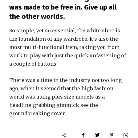
was made to be free in. Give up all
the other worlds.
So simple, yet so essential, the white shirt is
the foundation of any wardrobe. It’s also the
most multi-functional item, taking you from
work to play with just the quick unfastening of
a couple of buttons.
There was a time in the industry not too long
ago, when it seemed that the high fashion
world was using plus size models as a
headline-grabbing gimmick see the
groundbreaking cover.