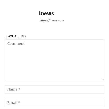
lnews
https://lnews.com
LEAVE A REPLY