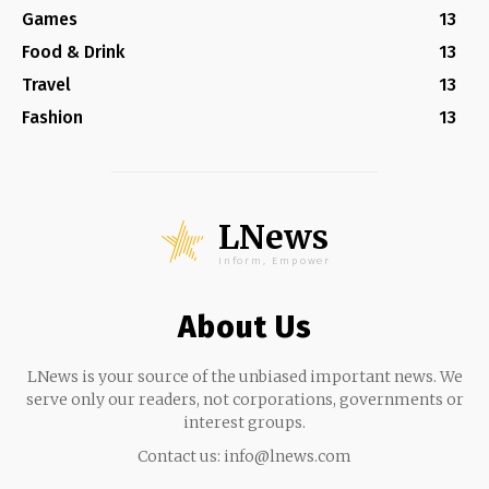
Games
13
Food & Drink
13
Travel
13
Fashion
13
LNews
Inform, Empower
About Us
LNews is your source of the unbiased important news. We
serve only our readers, not corporations, governments or
interest groups.
Contact us:
info@lnews.com