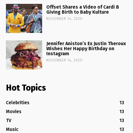
Offset Shares a Video of Cardi B
Giving Birth to Baby Kulture
NOVEMBER 14, 2020
Jennifer Aniston’s Ex Justin Theroux
Wishes Her Happy Birthday on
Instagram
NOVEMBER 14, 2020
Hot Topics
Celebrities
13
Movies
13
TV
13
Music
13