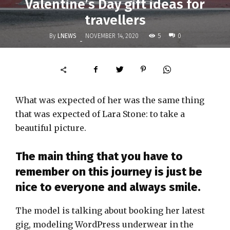
Valentine’s Day gift ideas for
travellers
By
LNEWS
5
NOVEMBER 14, 2020
0
-
What was expected of her was the same thing
that was expected of Lara Stone: to take a
beautiful picture.
The main thing that you have to
remember on this journey is just be
nice to everyone and always smile.
The model is talking about booking her latest
gig, modeling WordPress underwear in the