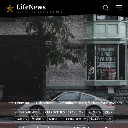
LifeNews
Fashion Trends and Culture
Entertainment
Celebrities
Valentine's Day gift ideas for travellers
ENTERTAINMENT
CELEBRITIES
FASHION
FOOD & DRINK
GAMES
MOVIES
MUSIC
TECHNOLOGY
TRAVEL
TV