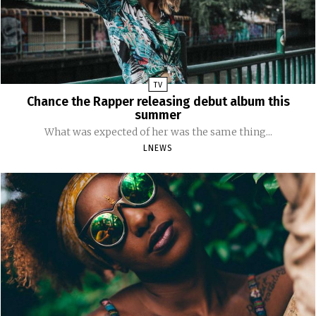
TV
Chance the Rapper releasing debut album this
summer
What was expected of her was the same thing...
LNEWS