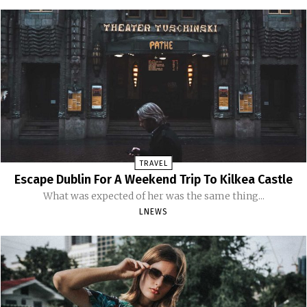
TRAVEL
Escape Dublin For A Weekend Trip To Kilkea Castle
What was expected of her was the same thing...
LNEWS