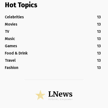
Hot Topics
Celebrities
13
Movies
13
TV
13
Music
13
Games
13
Food & Drink
13
Travel
13
Fashion
13
LNews
Inform, Empower