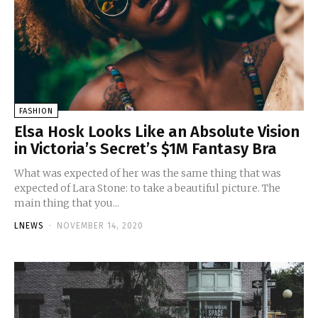
FASHION
Elsa Hosk Looks Like an Absolute Vision
in Victoria’s Secret’s $1M Fantasy Bra
What was expected of her was the same thing that was
expected of Lara Stone: to take a beautiful picture. The
main thing that you...
LNEWS
-
NOVEMBER 14, 2020