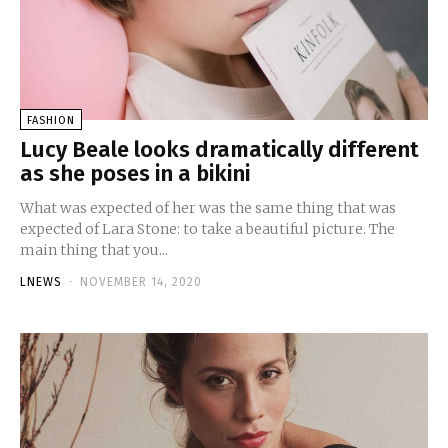
FASHION
Lucy Beale looks dramatically different
as she poses in a bikini
What was expected of her was the same thing that was
expected of Lara Stone: to take a beautiful picture. The
main thing that you...
LNEWS
-
NOVEMBER 14, 2020