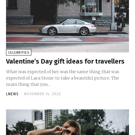
CELEBRITIES
Valentine’s Day gift ideas for travellers
What was expected of her was the same thing that was
expected of Lara Stone: to take a beautiful picture. The
main thing that you...
LNEWS
-
NOVEMBER 14, 2020