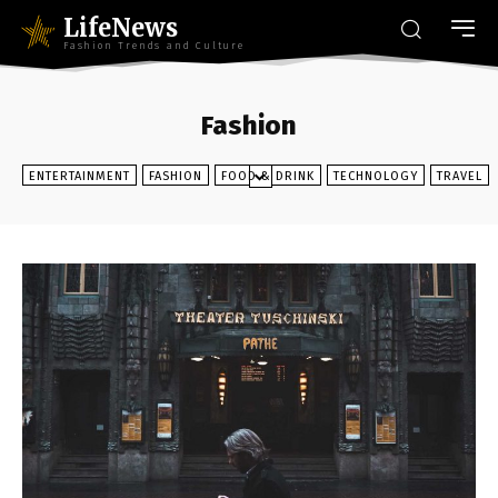
LifeNews
Fashion Trends and Culture
Fashion
ENTERTAINMENT
FASHION
FOOD & DRINK
TECHNOLOGY
TRAVEL