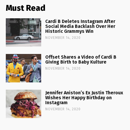
Must Read
Cardi B Deletes Instagram After
Social Media Backlash Over Her
Historic Grammys Win
NOVEMBER 14, 2020
Offset Shares a Video of Cardi B
Giving Birth to Baby Kulture
NOVEMBER 14, 2020
Jennifer Aniston’s Ex Justin Theroux
Wishes Her Happy Birthday on
Instagram
NOVEMBER 14, 2020