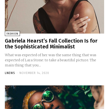
FASHION
Gabriela Hearst’s Fall Collection Is for
the Sophisticated Minimalist
What was expected of her was the same thing that was
expected of Lara Stone: to take a beautiful picture. The
main thing that you...
LNEWS
-
NOVEMBER 14, 2020