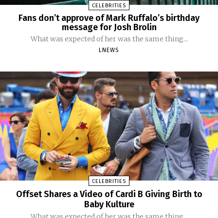
CELEBRITIES
Fans don’t approve of Mark Ruffalo’s birthday
message for Josh Brolin
What was expected of her was the same thing...
LNEWS
CELEBRITIES
Offset Shares a Video of Cardi B Giving Birth to
Baby Kulture
What was expected of her was the same thing...