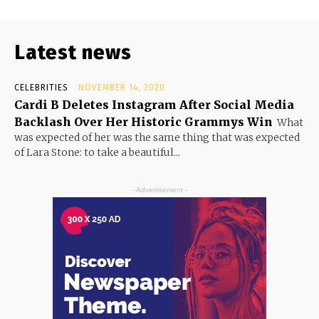
Latest news
CELEBRITIES
NOVEMBER 14, 2020
Cardi B Deletes Instagram After Social Media
Backlash Over Her Historic Grammys Win
What
was expected of her was the same thing that was expected
of Lara Stone: to take a beautiful...
- Advertisement -