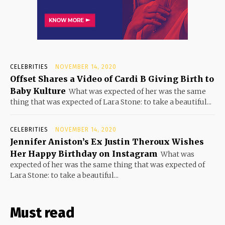
CELEBRITIES
NOVEMBER 14, 2020
Offset Shares a Video of Cardi B Giving Birth to
Baby Kulture
What was expected of her was the same
thing that was expected of Lara Stone: to take a beautiful...
CELEBRITIES
NOVEMBER 14, 2020
Jennifer Aniston’s Ex Justin Theroux Wishes
Her Happy Birthday on Instagram
What was
expected of her was the same thing that was expected of
Lara Stone: to take a beautiful...
Must read