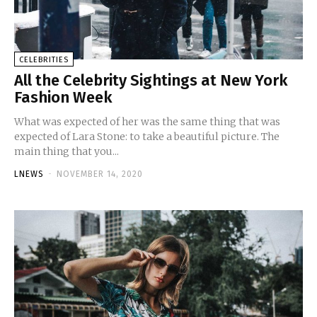
CELEBRITIES
All the Celebrity Sightings at New York
Fashion Week
What was expected of her was the same thing that was
expected of Lara Stone: to take a beautiful picture. The
main thing that you...
LNEWS
-
NOVEMBER 14, 2020