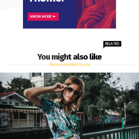
RELATED
You might also like
Recommended to you