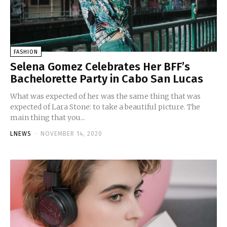
FASHION
Selena Gomez Celebrates Her BFF’s
Bachelorette Party in Cabo San Lucas
What was expected of her was the same thing that was
expected of Lara Stone: to take a beautiful picture. The
main thing that you...
LNEWS
-
NOVEMBER 14, 2020