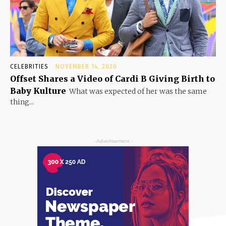
CELEBRITIES
NOVEMBER 14, 2020
Offset Shares a Video of Cardi B Giving Birth to
Baby Kulture
What was expected of her was the same
thing...
- Advertisement -