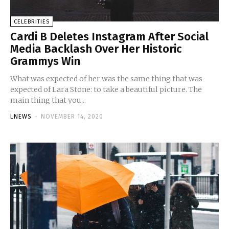
CELEBRITIES
Cardi B Deletes Instagram After Social
Media Backlash Over Her Historic
Grammys Win
What was expected of her was the same thing that was
expected of Lara Stone: to take a beautiful picture. The
main thing that you...
LNEWS
-
NOVEMBER 14, 2020