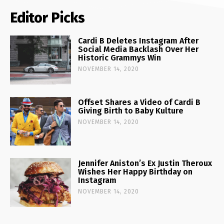
Editor Picks
Cardi B Deletes Instagram After
Social Media Backlash Over Her
Historic Grammys Win
NOVEMBER 14, 2020
Offset Shares a Video of Cardi B
Giving Birth to Baby Kulture
NOVEMBER 14, 2020
Jennifer Aniston’s Ex Justin Theroux
Wishes Her Happy Birthday on
Instagram
NOVEMBER 14, 2020