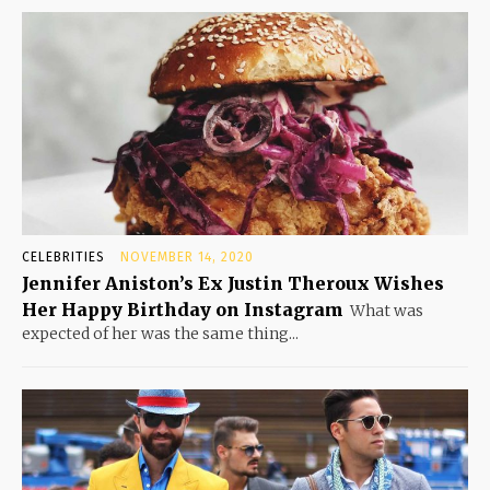
CELEBRITIES
NOVEMBER 14, 2020
Jennifer Aniston’s Ex Justin Theroux Wishes
Her Happy Birthday on Instagram
What was
expected of her was the same thing...