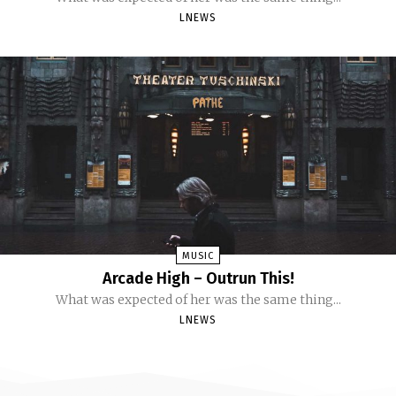
LNEWS
MUSIC
Arcade High – Outrun This!
What was expected of her was the same thing...
LNEWS