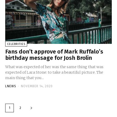
CELEBRITIES
Fans don’t approve of Mark Ruffalo’s
birthday message for Josh Brolin
What was expected of her was the same thing that was
expected of Lara Stone: to take a beautiful picture. The
main thing that you...
LNEWS
-
NOVEMBER 14, 2020
1
2