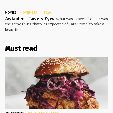
MOVIES
NOVEMBER 14, 2020
Awkoder – Lovely Eyes
What was expected of her was
the same thing that was expected of Lara Stone: to take a
beautiful...
Must read