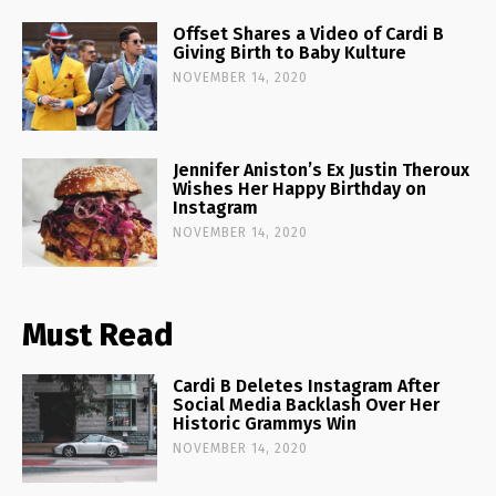
Offset Shares a Video of Cardi B
Giving Birth to Baby Kulture
NOVEMBER 14, 2020
Jennifer Aniston’s Ex Justin Theroux
Wishes Her Happy Birthday on
Instagram
NOVEMBER 14, 2020
Must Read
Cardi B Deletes Instagram After
Social Media Backlash Over Her
Historic Grammys Win
NOVEMBER 14, 2020