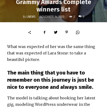
Grammy Awards Complete
winners list
By
LNEWS
3
NOVEMBER 14, 2020
0
-
What was expected of her was the same thing
that was expected of Lara Stone: to take a
beautiful picture.
The main thing that you have to
remember on this journey is just be
nice to everyone and always smile.
The model is talking about booking her latest
gig, modeling WordPress underwear in the