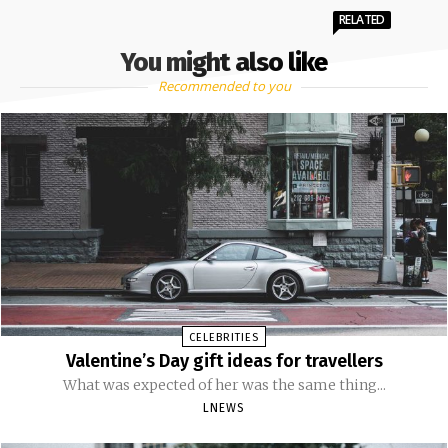
RELATED
You might also like
Recommended to you
CELEBRITIES
Valentine’s Day gift ideas for travellers
What was expected of her was the same thing...
LNEWS