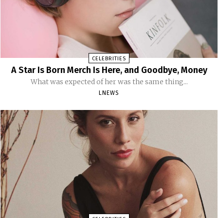
CELEBRITIES
A Star Is Born Merch Is Here, and Goodbye, Money
What was expected of her was the same thing...
LNEWS