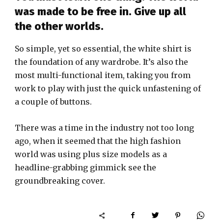
was made to be free in. Give up all
the other worlds.
So simple, yet so essential, the white shirt is
the foundation of any wardrobe. It’s also the
most multi-functional item, taking you from
work to play with just the quick unfastening of
a couple of buttons.
There was a time in the industry not too long
ago, when it seemed that the high fashion
world was using plus size models as a
headline-grabbing gimmick see the
groundbreaking cover.