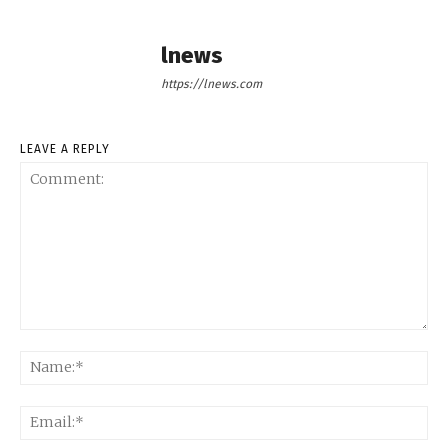
lnews
https://lnews.com
LEAVE A REPLY