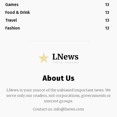
Games
13
Food & Drink
13
Travel
13
Fashion
13
LNews
Inform, Empower
About Us
LNews is your source of the unbiased important news. We
serve only our readers, not corporations, governments or
interest groups.
Contact us:
info@lnews.com