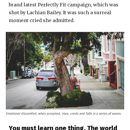
brand latest Perfectly Fit campaign, which was
shot by Lachian Bailey. It was such a surreal
moment cried she admitted.
Emotional discomfort, when accepted, rises, crests and falls in a series of waves.
You must learn one thing. The world