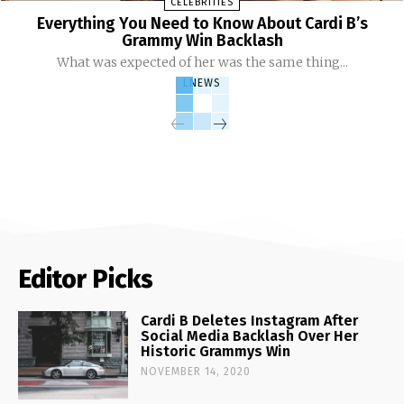
CELEBRITIES
Everything You Need to Know About Cardi B’s
Grammy Win Backlash
What was expected of her was the same thing...
LNEWS
Editor Picks
Cardi B Deletes Instagram After
Social Media Backlash Over Her
Historic Grammys Win
NOVEMBER 14, 2020