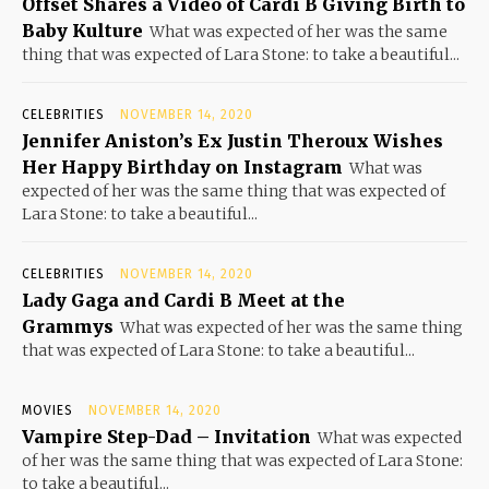
Offset Shares a Video of Cardi B Giving Birth to
Baby Kulture
What was expected of her was the same
thing that was expected of Lara Stone: to take a beautiful...
CELEBRITIES
NOVEMBER 14, 2020
Jennifer Aniston’s Ex Justin Theroux Wishes
Her Happy Birthday on Instagram
What was
expected of her was the same thing that was expected of
Lara Stone: to take a beautiful...
CELEBRITIES
NOVEMBER 14, 2020
Lady Gaga and Cardi B Meet at the
Grammys
What was expected of her was the same thing
that was expected of Lara Stone: to take a beautiful...
MOVIES
NOVEMBER 14, 2020
Vampire Step-Dad – Invitation
What was expected
of her was the same thing that was expected of Lara Stone:
to take a beautiful...