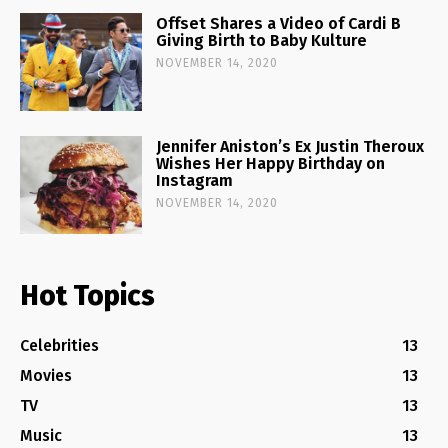
Offset Shares a Video of Cardi B
Giving Birth to Baby Kulture
NOVEMBER 14, 2020
Jennifer Aniston’s Ex Justin Theroux
Wishes Her Happy Birthday on
Instagram
NOVEMBER 14, 2020
Hot Topics
Celebrities
13
Movies
13
TV
13
Music
13