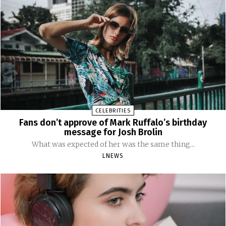
CELEBRITIES
Fans don’t approve of Mark Ruffalo’s birthday
message for Josh Brolin
What was expected of her was the same thing...
LNEWS