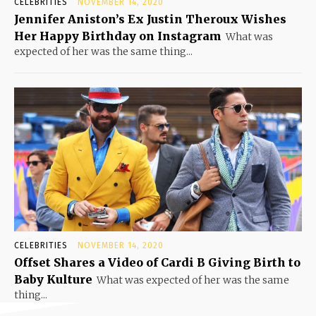
CELEBRITIES
NOVEMBER 14, 2020
Jennifer Aniston’s Ex Justin Theroux Wishes
Her Happy Birthday on Instagram
What was
expected of her was the same thing...
CELEBRITIES
NOVEMBER 14, 2020
Offset Shares a Video of Cardi B Giving Birth to
Baby Kulture
What was expected of her was the same
thing...