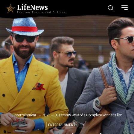
LifeNews
Fashion Trends and Culture
Entertainment
TV
Grammy Awards Complete winners list
ENTERTAINMENT
TV