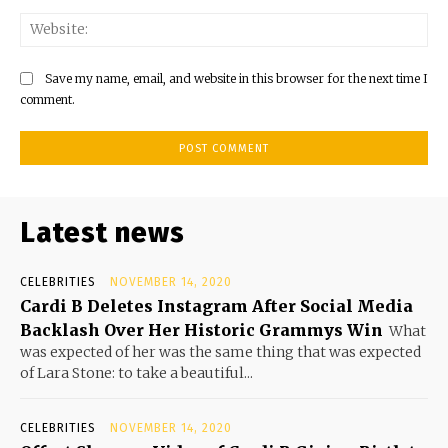
Save my name, email, and website in this browser for the next time I
comment.
Latest news
CELEBRITIES
NOVEMBER 14, 2020
Cardi B Deletes Instagram After Social Media
Backlash Over Her Historic Grammys Win
What
was expected of her was the same thing that was expected
of Lara Stone: to take a beautiful...
CELEBRITIES
NOVEMBER 14, 2020