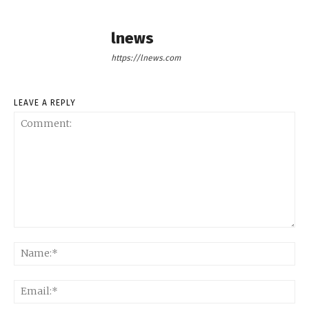
lnews
https://lnews.com
LEAVE A REPLY