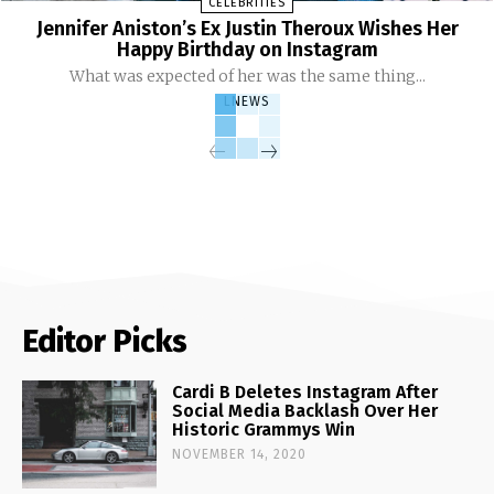
CELEBRITIES
Jennifer Aniston’s Ex Justin Theroux Wishes Her
Happy Birthday on Instagram
What was expected of her was the same thing...
LNEWS
Editor Picks
Cardi B Deletes Instagram After
Social Media Backlash Over Her
Historic Grammys Win
NOVEMBER 14, 2020