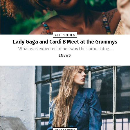
CELEBRITIES
Lady Gaga and Cardi B Meet at the Grammys
What was expected of her was the same thing...
LNEWS