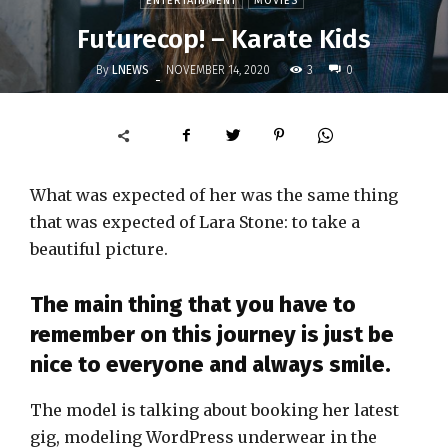
ENTERTAINMENT
MOVIES
Futurecop! – Karate Kids
By
LNEWS
3
NOVEMBER 14, 2020
0
-
What was expected of her was the same thing
that was expected of Lara Stone: to take a
beautiful picture.
The main thing that you have to
remember on this journey is just be
nice to everyone and always smile.
The model is talking about booking her latest
gig, modeling WordPress underwear in the