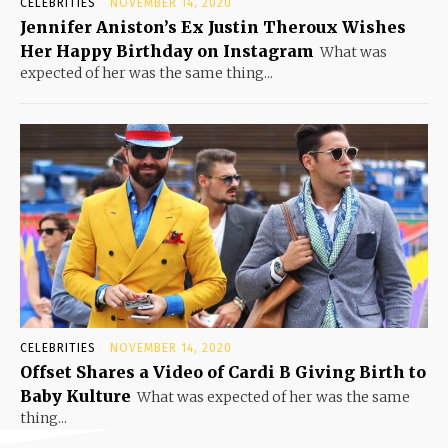
CELEBRITIES
NOVEMBER 14, 2020
Jennifer Aniston’s Ex Justin Theroux Wishes
Her Happy Birthday on Instagram
What was
expected of her was the same thing...
CELEBRITIES
NOVEMBER 14, 2020
Offset Shares a Video of Cardi B Giving Birth to
Baby Kulture
What was expected of her was the same
thing...