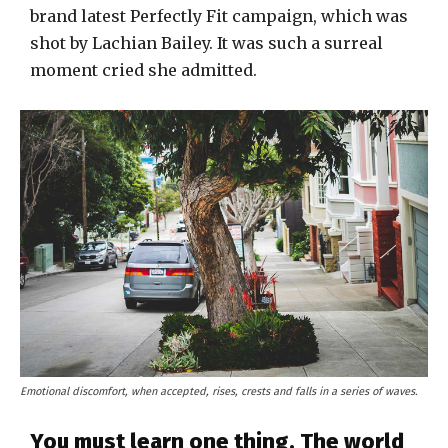
brand latest Perfectly Fit campaign, which was
shot by Lachian Bailey. It was such a surreal
moment cried she admitted.
Emotional discomfort, when accepted, rises, crests and falls in a series of waves.
You must learn one thing. The world