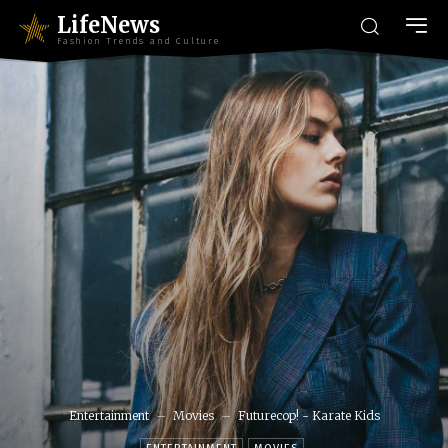
LifeNews
Fashion Trends and Culture
Entertainment
Movies
Futurecop! - Karate Kids