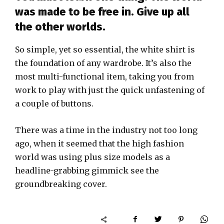
was made to be free in. Give up all
the other worlds.
So simple, yet so essential, the white shirt is
the foundation of any wardrobe. It’s also the
most multi-functional item, taking you from
work to play with just the quick unfastening of
a couple of buttons.
There was a time in the industry not too long
ago, when it seemed that the high fashion
world was using plus size models as a
headline-grabbing gimmick see the
groundbreaking cover.