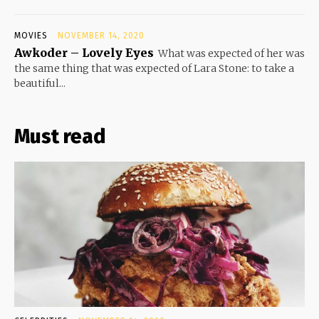
MOVIES
NOVEMBER 14, 2020
Awkoder – Lovely Eyes
What was expected of her was
the same thing that was expected of Lara Stone: to take a
beautiful...
Must read