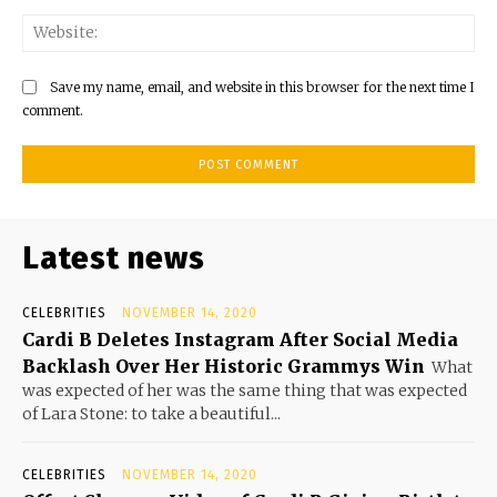
Save my name, email, and website in this browser for the next time I
comment.
Latest news
CELEBRITIES
NOVEMBER 14, 2020
Cardi B Deletes Instagram After Social Media
Backlash Over Her Historic Grammys Win
What
was expected of her was the same thing that was expected
of Lara Stone: to take a beautiful...
CELEBRITIES
NOVEMBER 14, 2020