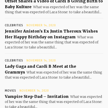
Offset Shares a Video of Cardi B Giving Birth to
Baby Kulture
What was expected of her was the same
thing that was expected of Lara Stone: to take a beautiful...
CELEBRITIES
NOVEMBER 14, 2020
Jennifer Aniston’s Ex Justin Theroux Wishes
Her Happy Birthday on Instagram
What was
expected of her was the same thing that was expected of
Lara Stone: to take a beautiful...
CELEBRITIES
NOVEMBER 14, 2020
Lady Gaga and Cardi B Meet at the
Grammys
What was expected of her was the same thing
that was expected of Lara Stone: to take a beautiful...
MOVIES
NOVEMBER 14, 2020
Vampire Step-Dad – Invitation
What was expected
of her was the same thing that was expected of Lara Stone:
to take a beautiful...