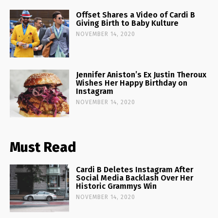
Offset Shares a Video of Cardi B
Giving Birth to Baby Kulture
NOVEMBER 14, 2020
Jennifer Aniston’s Ex Justin Theroux
Wishes Her Happy Birthday on
Instagram
NOVEMBER 14, 2020
Must Read
Cardi B Deletes Instagram After
Social Media Backlash Over Her
Historic Grammys Win
NOVEMBER 14, 2020