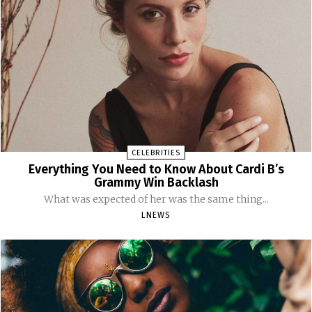
CELEBRITIES
Everything You Need to Know About Cardi B’s
Grammy Win Backlash
What was expected of her was the same thing...
LNEWS