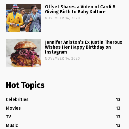
Offset Shares a Video of Cardi B
Giving Birth to Baby Kulture
NOVEMBER 14, 2020
Jennifer Aniston’s Ex Justin Theroux
Wishes Her Happy Birthday on
Instagram
NOVEMBER 14, 2020
Hot Topics
Celebrities
13
Movies
13
TV
13
Music
13