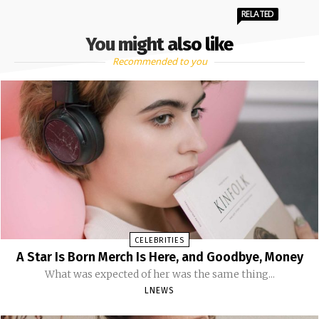
RELATED
You might also like
Recommended to you
CELEBRITIES
A Star Is Born Merch Is Here, and Goodbye, Money
What was expected of her was the same thing...
LNEWS