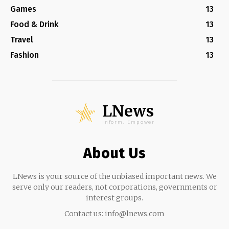
Games
13
Food & Drink
13
Travel
13
Fashion
13
LNews
Inform, Empower
About Us
LNews is your source of the unbiased important news. We
serve only our readers, not corporations, governments or
interest groups.
Contact us:
info@lnews.com