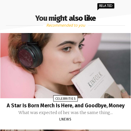
RELATED
You might also like
Recommended to you
CELEBRITIES
A Star Is Born Merch Is Here, and Goodbye, Money
What was expected of her was the same thing...
LNEWS