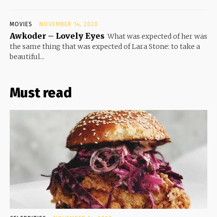
MOVIES
NOVEMBER 14, 2020
Awkoder – Lovely Eyes
What was expected of her was
the same thing that was expected of Lara Stone: to take a
beautiful...
Must read