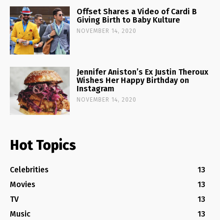
Offset Shares a Video of Cardi B
Giving Birth to Baby Kulture
NOVEMBER 14, 2020
Jennifer Aniston’s Ex Justin Theroux
Wishes Her Happy Birthday on
Instagram
NOVEMBER 14, 2020
Hot Topics
Celebrities
13
Movies
13
TV
13
Music
13