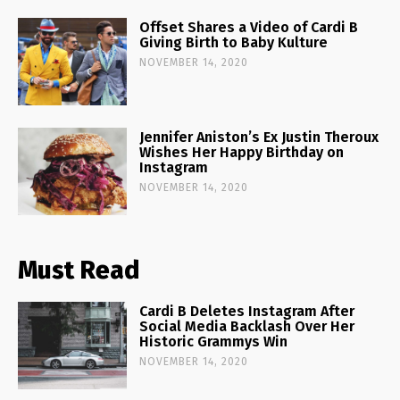
Offset Shares a Video of Cardi B
Giving Birth to Baby Kulture
NOVEMBER 14, 2020
Jennifer Aniston’s Ex Justin Theroux
Wishes Her Happy Birthday on
Instagram
NOVEMBER 14, 2020
Must Read
Cardi B Deletes Instagram After
Social Media Backlash Over Her
Historic Grammys Win
NOVEMBER 14, 2020