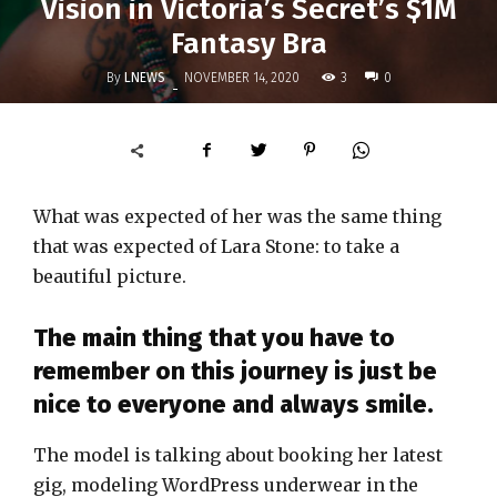
Vision in Victoria’s Secret’s $1M
Fantasy Bra
By
LNEWS
3
NOVEMBER 14, 2020
0
-
What was expected of her was the same thing
that was expected of Lara Stone: to take a
beautiful picture.
The main thing that you have to
remember on this journey is just be
nice to everyone and always smile.
The model is talking about booking her latest
gig, modeling WordPress underwear in the