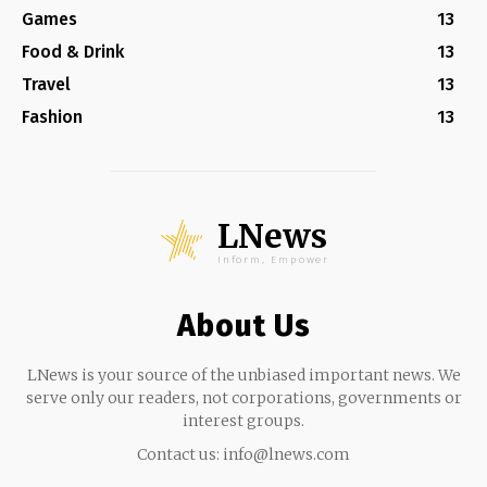
Games
13
Food & Drink
13
Travel
13
Fashion
13
LNews
Inform, Empower
About Us
LNews is your source of the unbiased important news. We
serve only our readers, not corporations, governments or
interest groups.
Contact us:
info@lnews.com