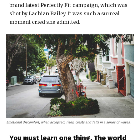
brand latest Perfectly Fit campaign, which was
shot by Lachian Bailey. It was such a surreal
moment cried she admitted.
Emotional discomfort, when accepted, rises, crests and falls in a series of waves.
You must learn one thing. The world