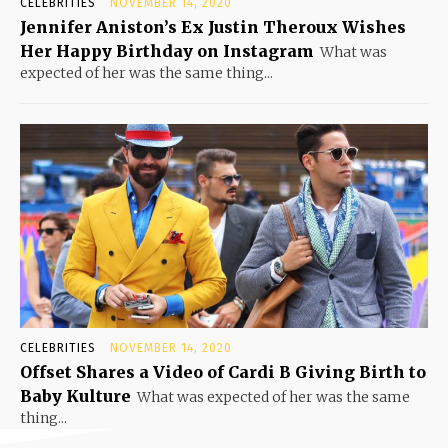
CELEBRITIES
NOVEMBER 14, 2020
Jennifer Aniston’s Ex Justin Theroux Wishes
Her Happy Birthday on Instagram
What was
expected of her was the same thing...
CELEBRITIES
NOVEMBER 14, 2020
Offset Shares a Video of Cardi B Giving Birth to
Baby Kulture
What was expected of her was the same
thing...