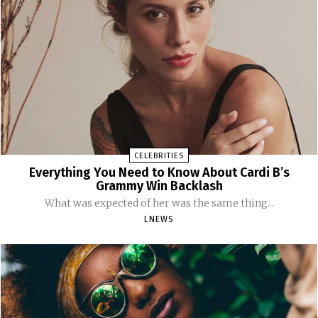
CELEBRITIES
Everything You Need to Know About Cardi B’s
Grammy Win Backlash
What was expected of her was the same thing...
LNEWS