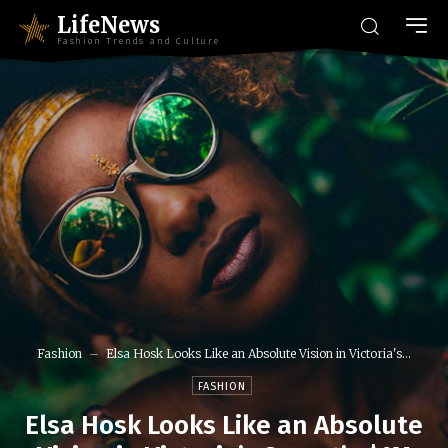
LifeNews
Fashion Trends and Culture
Fashion
Elsa Hosk Looks Like an Absolute Vision in Victoria's...
FASHION
Elsa Hosk Looks Like an Absolute