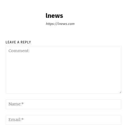
lnews
https://lnews.com
LEAVE A REPLY