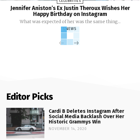
CELEBRITIES
Jennifer Aniston’s Ex Justin Theroux Wishes Her
Happy Birthday on Instagram
What was expected of her was the same thing...
LNEWS
Editor Picks
Cardi B Deletes Instagram After
Social Media Backlash Over Her
Historic Grammys Win
NOVEMBER 14, 2020