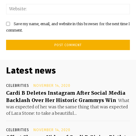
Save my name, email, and website in this browser for the next time I
comment.
Latest news
CELEBRITIES
NOVEMBER 14, 2020
Cardi B Deletes Instagram After Social Media
Backlash Over Her Historic Grammys Win
What
was expected of her was the same thing that was expected
of Lara Stone: to take a beautiful...
CELEBRITIES
NOVEMBER 14, 2020