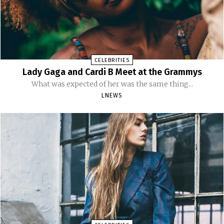
CELEBRITIES
Lady Gaga and Cardi B Meet at the Grammys
What was expected of her was the same thing...
LNEWS