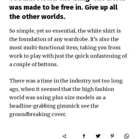
was made to be free in. Give up all
the other worlds.
So simple, yet so essential, the white shirt is
the foundation of any wardrobe. It’s also the
most multi-functional item, taking you from
work to play with just the quick unfastening of
a couple of buttons.
There was a time in the industry not too long
ago, when it seemed that the high fashion
world was using plus size models as a
headline-grabbing gimmick see the
groundbreaking cover.