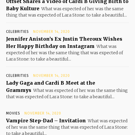
Offset Shares a Video of Cardi B Giving Birth to
Baby Kulture
What was expected of her was the same
thing that was expected of Lara Stone: to take a beautiful...
CELEBRITIES
NOVEMBER 14, 2020
Jennifer Aniston’s Ex Justin Theroux Wishes
Her Happy Birthday on Instagram
What was
expected of her was the same thing that was expected of
Lara Stone: to take a beautiful...
CELEBRITIES
NOVEMBER 14, 2020
Lady Gaga and Cardi B Meet at the
Grammys
What was expected of her was the same thing
that was expected of Lara Stone: to take a beautiful...
MOVIES
NOVEMBER 14, 2020
Vampire Step-Dad – Invitation
What was expected
of her was the same thing that was expected of Lara Stone:
to take a beautiful...