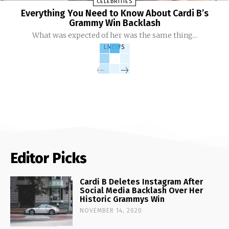
CELEBRITIES
Everything You Need to Know About Cardi B’s
Grammy Win Backlash
What was expected of her was the same thing...
LNEWS
Editor Picks
Cardi B Deletes Instagram After
Social Media Backlash Over Her
Historic Grammys Win
NOVEMBER 14, 2020