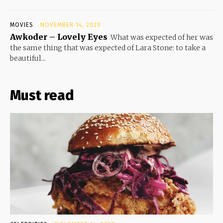
MOVIES
NOVEMBER 14, 2020
Awkoder – Lovely Eyes
What was expected of her was
the same thing that was expected of Lara Stone: to take a
beautiful...
Must read