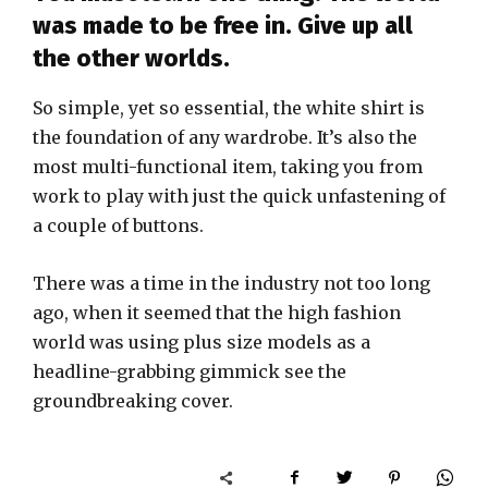
was made to be free in. Give up all
the other worlds.
So simple, yet so essential, the white shirt is
the foundation of any wardrobe. It’s also the
most multi-functional item, taking you from
work to play with just the quick unfastening of
a couple of buttons.
There was a time in the industry not too long
ago, when it seemed that the high fashion
world was using plus size models as a
headline-grabbing gimmick see the
groundbreaking cover.