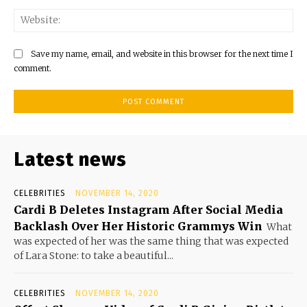
Save my name, email, and website in this browser for the next time I
comment.
Latest news
CELEBRITIES
NOVEMBER 14, 2020
Cardi B Deletes Instagram After Social Media
Backlash Over Her Historic Grammys Win
What
was expected of her was the same thing that was expected
of Lara Stone: to take a beautiful...
CELEBRITIES
NOVEMBER 14, 2020