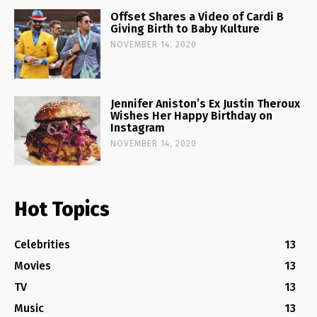
Offset Shares a Video of Cardi B
Giving Birth to Baby Kulture
NOVEMBER 14, 2020
Jennifer Aniston’s Ex Justin Theroux
Wishes Her Happy Birthday on
Instagram
NOVEMBER 14, 2020
Hot Topics
Celebrities
13
Movies
13
TV
13
Music
13