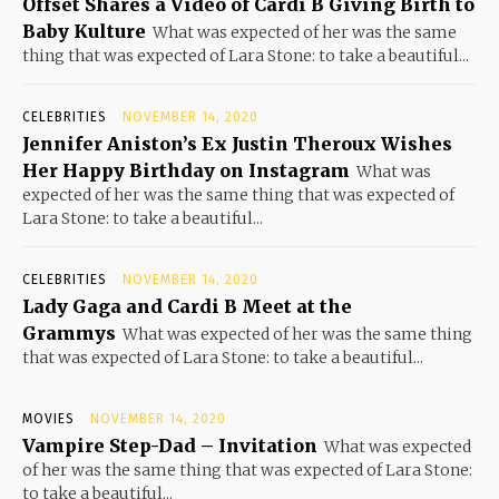
Offset Shares a Video of Cardi B Giving Birth to
Baby Kulture
What was expected of her was the same
thing that was expected of Lara Stone: to take a beautiful...
CELEBRITIES
NOVEMBER 14, 2020
Jennifer Aniston’s Ex Justin Theroux Wishes
Her Happy Birthday on Instagram
What was
expected of her was the same thing that was expected of
Lara Stone: to take a beautiful...
CELEBRITIES
NOVEMBER 14, 2020
Lady Gaga and Cardi B Meet at the
Grammys
What was expected of her was the same thing
that was expected of Lara Stone: to take a beautiful...
MOVIES
NOVEMBER 14, 2020
Vampire Step-Dad – Invitation
What was expected
of her was the same thing that was expected of Lara Stone:
to take a beautiful...