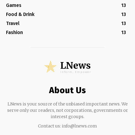
Games
13
Food & Drink
13
Travel
13
Fashion
13
LNews
Inform, Empower
About Us
LNews is your source of the unbiased important news. We
serve only our readers, not corporations, governments or
interest groups.
Contact us:
info@lnews.com