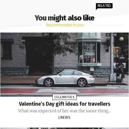
RELATED
You might also like
Recommended to you
CELEBRITIES
Valentine’s Day gift ideas for travellers
What was expected of her was the same thing...
LNEWS