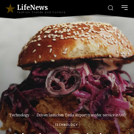
LifeNews
Fashion Trends and Culture
Technology
Driven launches Tesla airport transfer service in UK
TECHNOLOGY