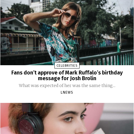
CELEBRITIES
Fans don’t approve of Mark Ruffalo’s birthday
message for Josh Brolin
What was expected of her was the same thing...
LNEWS