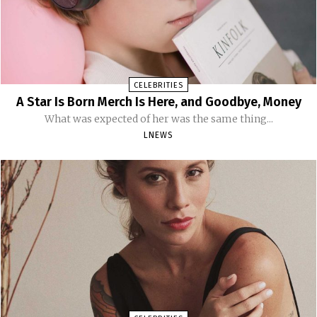
CELEBRITIES
A Star Is Born Merch Is Here, and Goodbye, Money
What was expected of her was the same thing...
LNEWS