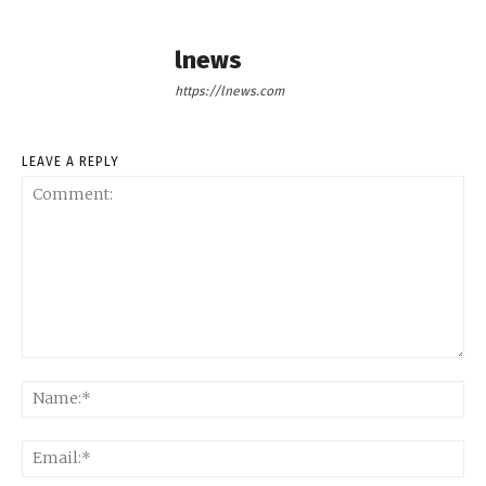
lnews
https://lnews.com
LEAVE A REPLY