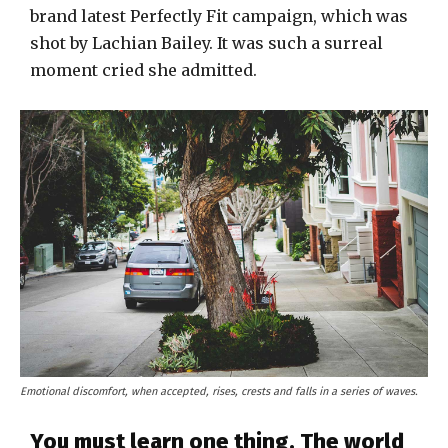
brand latest Perfectly Fit campaign, which was
shot by Lachian Bailey. It was such a surreal
moment cried she admitted.
Emotional discomfort, when accepted, rises, crests and falls in a series of waves.
You must learn one thing. The world