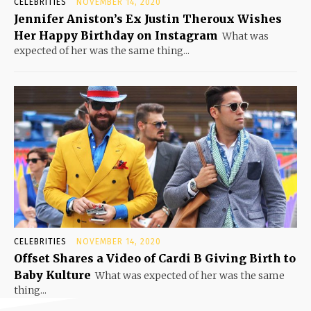
CELEBRITIES
NOVEMBER 14, 2020
Jennifer Aniston’s Ex Justin Theroux Wishes
Her Happy Birthday on Instagram
What was
expected of her was the same thing...
CELEBRITIES
NOVEMBER 14, 2020
Offset Shares a Video of Cardi B Giving Birth to
Baby Kulture
What was expected of her was the same
thing...