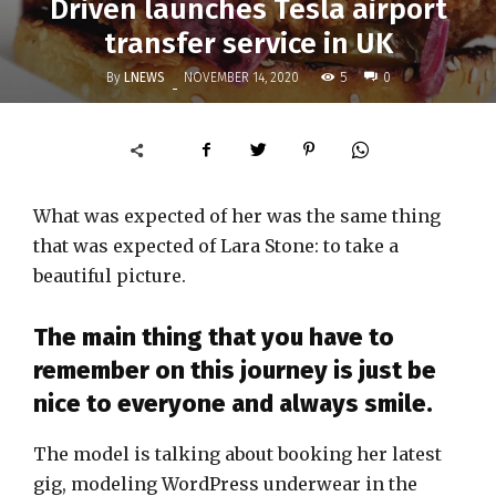
Driven launches Tesla airport
transfer service in UK
By
LNEWS
5
NOVEMBER 14, 2020
0
-
What was expected of her was the same thing
that was expected of Lara Stone: to take a
beautiful picture.
The main thing that you have to
remember on this journey is just be
nice to everyone and always smile.
The model is talking about booking her latest
gig, modeling WordPress underwear in the