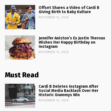
Offset Shares a Video of Cardi B
Giving Birth to Baby Kulture
NOVEMBER 14, 2020
Jennifer Aniston’s Ex Justin Theroux
Wishes Her Happy Birthday on
Instagram
NOVEMBER 14, 2020
Must Read
Cardi B Deletes Instagram After
Social Media Backlash Over Her
Historic Grammys Win
NOVEMBER 14, 2020