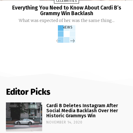
CELEBRITIES
Everything You Need to Know About Cardi B’s
Grammy Win Backlash
What was expected of her was the same thing...
LNEWS
Editor Picks
Cardi B Deletes Instagram After
Social Media Backlash Over Her
Historic Grammys Win
NOVEMBER 14, 2020