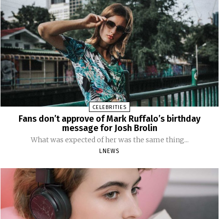
CELEBRITIES
Fans don’t approve of Mark Ruffalo’s birthday
message for Josh Brolin
What was expected of her was the same thing...
LNEWS