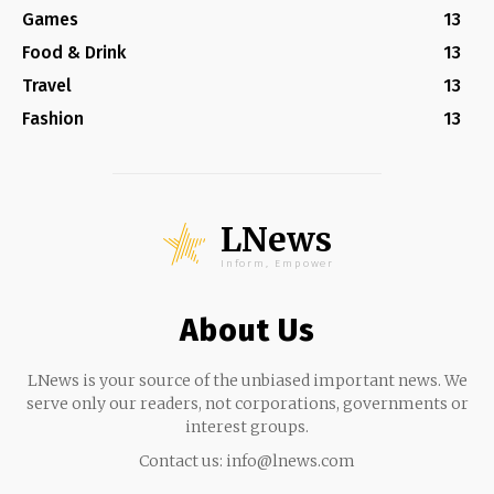
Games
13
Food & Drink
13
Travel
13
Fashion
13
LNews
Inform, Empower
About Us
LNews is your source of the unbiased important news. We
serve only our readers, not corporations, governments or
interest groups.
Contact us:
info@lnews.com