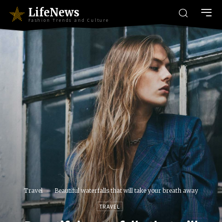
LifeNews
Fashion Trends and Culture
Travel
Beautiful waterfalls that will take your breath away
TRAVEL