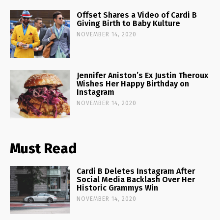
Offset Shares a Video of Cardi B
Giving Birth to Baby Kulture
NOVEMBER 14, 2020
Jennifer Aniston’s Ex Justin Theroux
Wishes Her Happy Birthday on
Instagram
NOVEMBER 14, 2020
Must Read
Cardi B Deletes Instagram After
Social Media Backlash Over Her
Historic Grammys Win
NOVEMBER 14, 2020