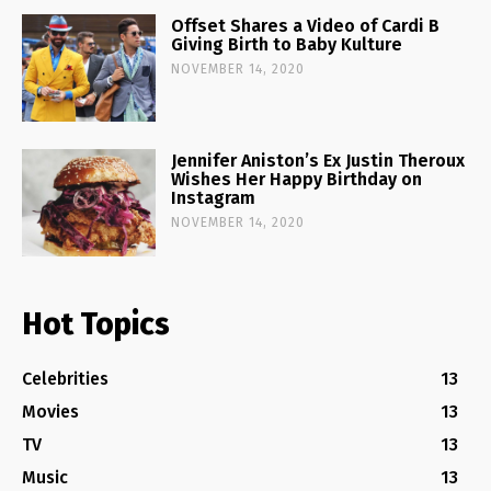
Offset Shares a Video of Cardi B
Giving Birth to Baby Kulture
NOVEMBER 14, 2020
Jennifer Aniston’s Ex Justin Theroux
Wishes Her Happy Birthday on
Instagram
NOVEMBER 14, 2020
Hot Topics
Celebrities
13
Movies
13
TV
13
Music
13