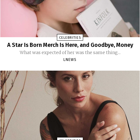
CELEBRITIES
A Star Is Born Merch Is Here, and Goodbye, Money
What was expected of her was the same thing...
LNEWS