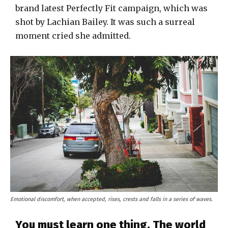
brand latest Perfectly Fit campaign, which was
shot by Lachian Bailey. It was such a surreal
moment cried she admitted.
Emotional discomfort, when accepted, rises, crests and falls in a series of waves.
You must learn one thing. The world