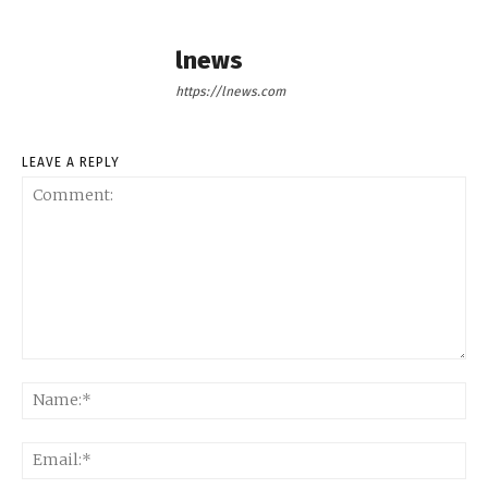
lnews
https://lnews.com
LEAVE A REPLY