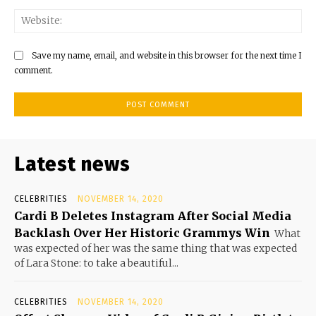
Save my name, email, and website in this browser for the next time I
comment.
Latest news
CELEBRITIES
NOVEMBER 14, 2020
Cardi B Deletes Instagram After Social Media
Backlash Over Her Historic Grammys Win
What
was expected of her was the same thing that was expected
of Lara Stone: to take a beautiful...
CELEBRITIES
NOVEMBER 14, 2020