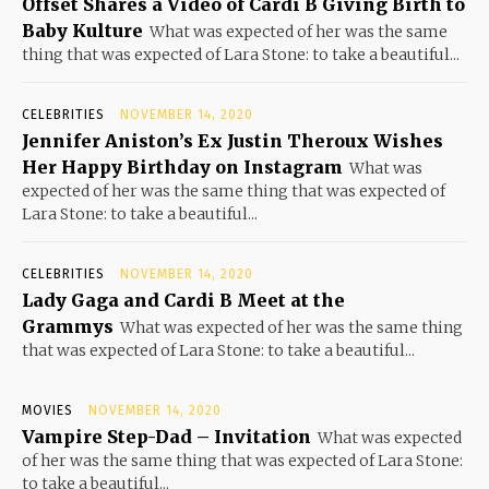
Offset Shares a Video of Cardi B Giving Birth to
Baby Kulture
What was expected of her was the same
thing that was expected of Lara Stone: to take a beautiful...
CELEBRITIES
NOVEMBER 14, 2020
Jennifer Aniston’s Ex Justin Theroux Wishes
Her Happy Birthday on Instagram
What was
expected of her was the same thing that was expected of
Lara Stone: to take a beautiful...
CELEBRITIES
NOVEMBER 14, 2020
Lady Gaga and Cardi B Meet at the
Grammys
What was expected of her was the same thing
that was expected of Lara Stone: to take a beautiful...
MOVIES
NOVEMBER 14, 2020
Vampire Step-Dad – Invitation
What was expected
of her was the same thing that was expected of Lara Stone:
to take a beautiful...