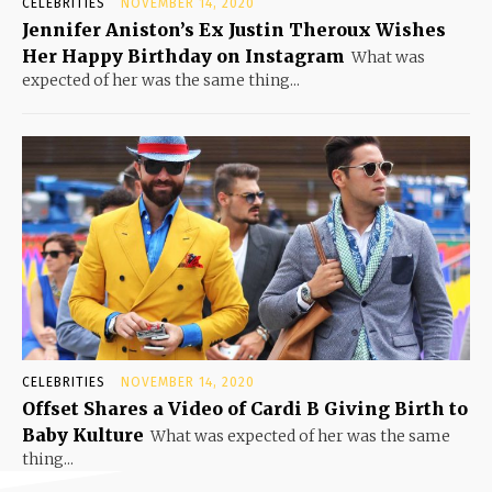
CELEBRITIES
NOVEMBER 14, 2020
Jennifer Aniston’s Ex Justin Theroux Wishes
Her Happy Birthday on Instagram
What was
expected of her was the same thing...
CELEBRITIES
NOVEMBER 14, 2020
Offset Shares a Video of Cardi B Giving Birth to
Baby Kulture
What was expected of her was the same
thing...