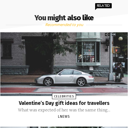
RELATED
You might also like
Recommended to you
CELEBRITIES
Valentine’s Day gift ideas for travellers
What was expected of her was the same thing...
LNEWS