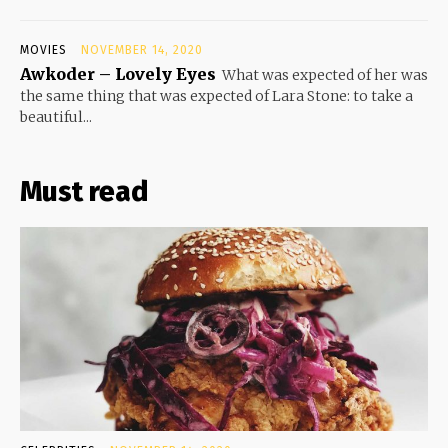
MOVIES
NOVEMBER 14, 2020
Awkoder – Lovely Eyes
What was expected of her was
the same thing that was expected of Lara Stone: to take a
beautiful...
Must read