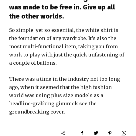
was made to be free in. Give up all
the other worlds.
So simple, yet so essential, the white shirt is
the foundation of any wardrobe. It’s also the
most multi-functional item, taking you from
work to play with just the quick unfastening of
a couple of buttons.
There was a time in the industry not too long
ago, when it seemed that the high fashion
world was using plus size models as a
headline-grabbing gimmick see the
groundbreaking cover.