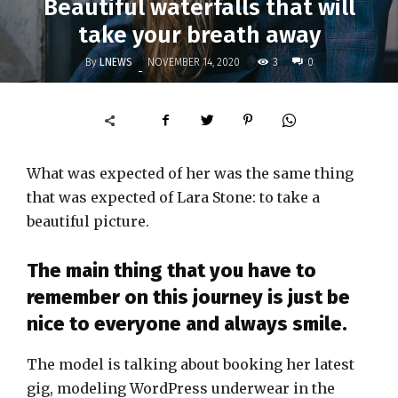
Beautiful waterfalls that will
take your breath away
By
LNEWS
3
NOVEMBER 14, 2020
0
-
What was expected of her was the same thing
that was expected of Lara Stone: to take a
beautiful picture.
The main thing that you have to
remember on this journey is just be
nice to everyone and always smile.
The model is talking about booking her latest
gig, modeling WordPress underwear in the